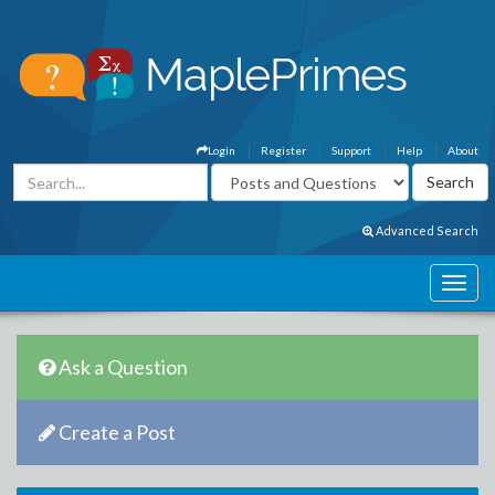
Login
Register
Support
Help
About
Advanced Search
Ask a Question
Create a Post