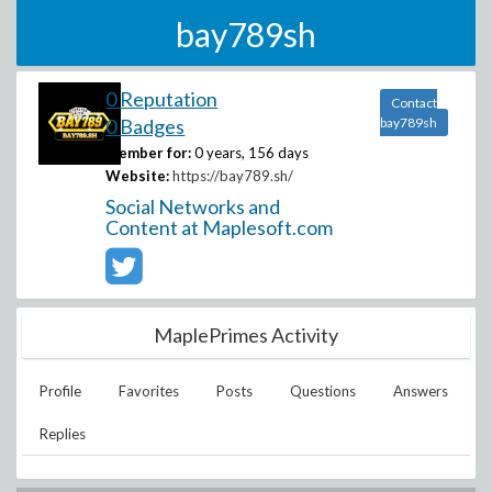
bay789sh
0 Reputation
Contact
0 Badges
bay789sh
Member for:
0 years, 156 days
Website:
https://bay789.sh/
Social Networks and
Content at Maplesoft.com
MaplePrimes Activity
Profile
Favorites
Posts
Questions
Answers
Replies