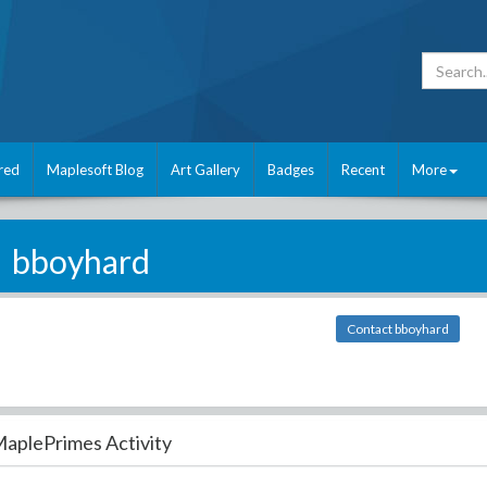
red
Maplesoft Blog
Art Gallery
Badges
Recent
More
bboyhard
Contact bboyhard
aplePrimes Activity