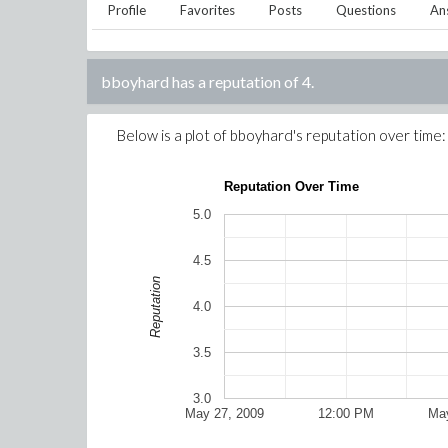
Profile
Favorites
Posts
Questions
An
bboyhard
has a reputation of
4
.
Below is a plot of
bboyhard
's reputation over time:
Reputation Over Time
5.0
4.5
Reputation
4.0
3.5
3.0
May 27, 2009
12:00 PM
May