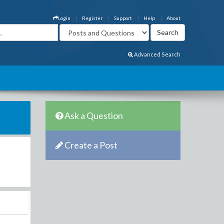
Login
Register
Support
Help
About
Advanced Search
Ask a Question
Create a Post