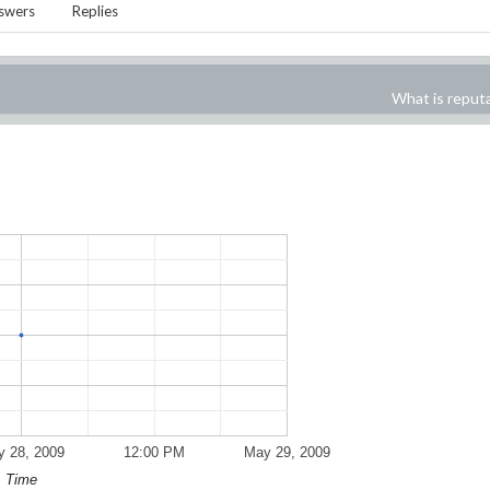
swers
Replies
What is reput
 28, 2009
12:00 PM
May 29, 2009
Time