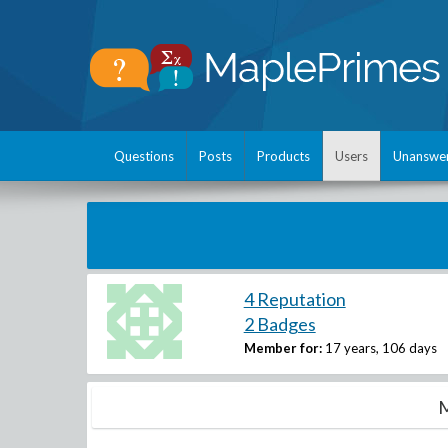
Questions
Posts
Products
Users
Unanswe
4 Reputation
2 Badges
Member for:
17 years, 106 days
M