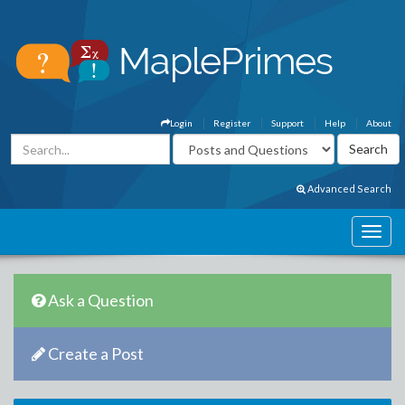
Login
Register
Support
Help
About
Advanced Search
Ask a Question
Create a Post