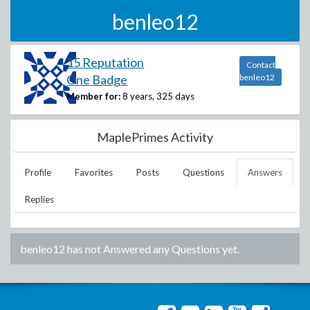
benleo12
15 Reputation
Contact
One Badge
benleo12
Member for:
8 years, 325 days
MaplePrimes Activity
Profile
Favorites
Posts
Questions
Answers
Replies
benleo12
has not Answered any Questions yet.