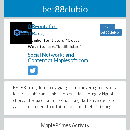
bet88clubio
0 Reputation
Contact
0 Badges
bet88clubio
Member for:
1 years, 40 days
Website:
https://bet88club.io/
Social Networks and
Content at Maplesoft.com
BET88 mang den khong gian giai tri chuyen nghiep voi ty
le cuoc canh tranh, nhieu keo hap dan moi ngay. Nguoi
choi co the lua chon tu casino, bong da, ban ca den slot
game, tat ca deu duoc toi uu hoa cho thiet bi di dong.
MaplePrimes Activity