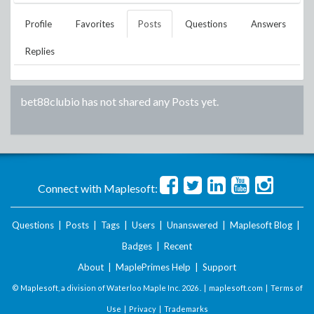
Profile
Favorites
Posts
Questions
Answers
Replies
bet88clubio
has not shared any Posts yet.
Connect with Maplesoft:
Questions
|
Posts
|
Tags
|
Users
|
Unanswered
|
Maplesoft Blog
|
Badges
|
Recent
About
|
MaplePrimes Help
|
Support
© Maplesoft, a division of Waterloo Maple Inc.
2026 . |
maplesoft.com
|
Terms of
Use
|
Privacy
|
Trademarks