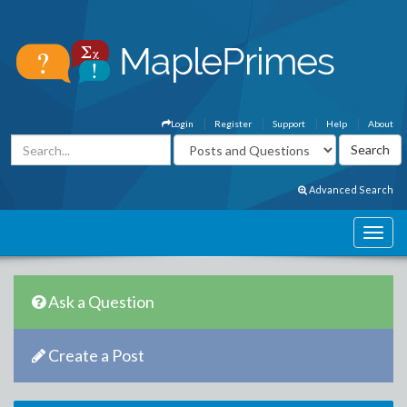
Login
Register
Support
Help
About
Advanced Search
Ask a Question
Create a Post