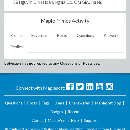
38 Nguy?n Ðình Hoàn, Nghia Ðô, C?u Gi?y, Hà N?i
MaplePrimes Activity
Profile
Favorites
Posts
Questions
Answers
Replies
betvisaws
has not replied to any Questions or Posts yet.
Connect with Maplesoft:
Questions
|
Posts
|
Tags
|
Users
|
Unanswered
|
Maplesoft Blog
|
Badges
|
Recent
About
|
MaplePrimes Help
|
Support
© Maplesoft, a division of Waterloo Maple Inc.
2026 . |
maplesoft.com
|
Terms of