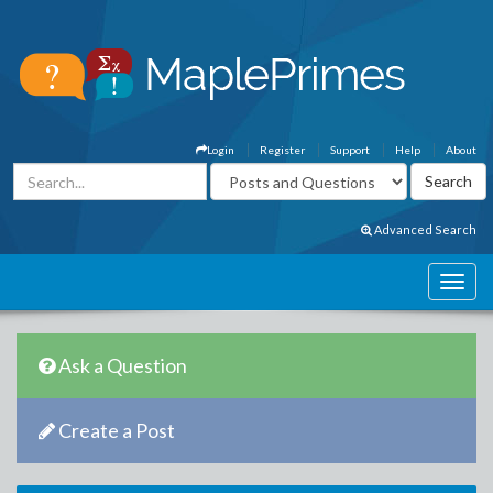
Login
Register
Support
Help
About
Advanced Search
Ask a Question
Create a Post