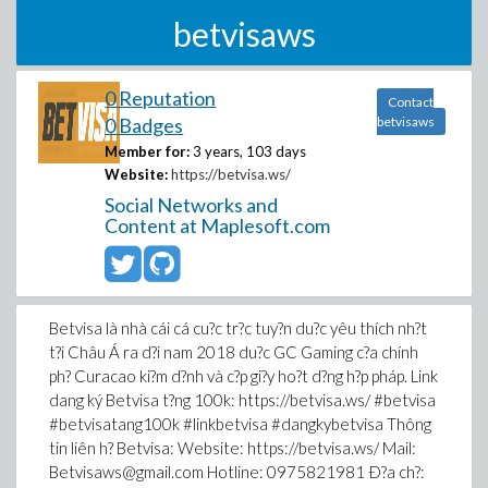
betvisaws
0 Reputation
Contact
0 Badges
betvisaws
Member for:
3 years, 103 days
Website:
https://betvisa.ws/
Social Networks and
Content at Maplesoft.com
Betvisa là nhà cái cá cu?c tr?c tuy?n du?c yêu thích nh?t
t?i Châu Á ra d?i nam 2018 du?c GC Gaming c?a chính
ph? Curacao ki?m d?nh và c?p gi?y ho?t d?ng h?p pháp. Link
dang ký Betvisa t?ng 100k: https://betvisa.ws/ #betvisa
#betvisatang100k #linkbetvisa #dangkybetvisa Thông
tin liên h? Betvisa: Website: https://betvisa.ws/ Mail:
Betvisaws@gmail.com Hotline: 0975821981 Ð?a ch?: