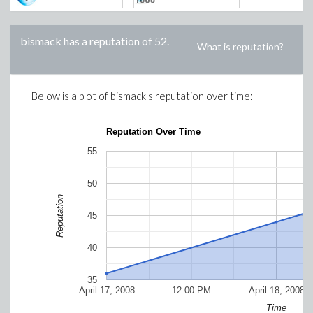
bismack
has a reputation of
52
.
What is reputation?
Below is a plot of
bismack
's reputation over time:
Reputation Over Time
55
50
Reputation
45
40
35
April 17, 2008
12:00 PM
April 18, 2008
Time