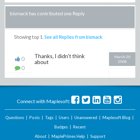
bismack has contributed one Reply
Showing top
1
.
See all Replies from bismack
Thanks, I didn't think
March 20
0
about
2008
0
Connect with Maplesoft:
Questions
|
Posts
|
Tags
|
Users
|
Unanswered
|
Maplesoft Blog
|
Badges
|
Recent
About
|
MaplePrimes Help
|
Support