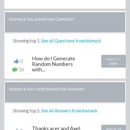
bismack has asked one Question
Showing top
1
.
See all Questions from bismack
How do I Generate
March 17
0
Random Numbers
2008
16
with...
bismack has contributed five Answers
Showing top
5
.
See all Answers from bismack
Thanks acer and Axel.
March 19