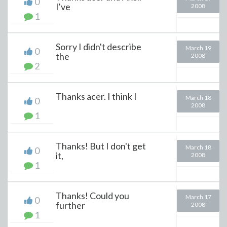
0
I've
2008
1
Sorry I didn't describe
March 19
0
the
2008
2
Thanks acer. I think I
March 18
0
2008
1
Thanks! But I don't get
March 18
0
it,
2008
1
Thanks! Could you
March 17
0
further
2008
1