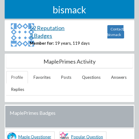
bismack
52 Reputation
Contact
2 Badges
bismack
Member for:
19 years, 119 days
MaplePrimes Activity
Profile
Favorites
Posts
Questions
Answers
Replies
MaplePrimes Badges
Maple Questioner
Popular Question