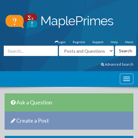
Login
Register
Support
Help
About
Advanced Search
Ask a Question
Create a Post