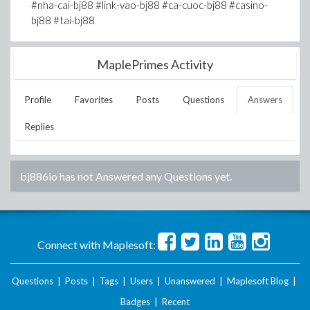
#nha-cai-bj88 #link-vao-bj88 #ca-cuoc-bj88 #casino-
bj88 #tai-bj88
MaplePrimes Activity
Profile
Favorites
Posts
Questions
Answers
Replies
bj886io
has not Answered any Questions yet.
Connect with Maplesoft:
Questions
|
Posts
|
Tags
|
Users
|
Unanswered
|
Maplesoft Blog
|
Badges
|
Recent