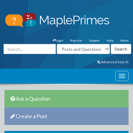
Login
Register
Support
Help
About
Advanced Search
Ask a Question
Create a Post