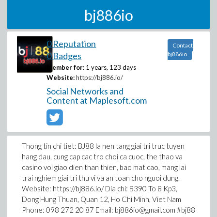
bj886io
0 Reputation
Contact
0 Badges
bj886io
Member for:
1 years, 123 days
Website:
https://bj886.io/
Social Networks and
Content at Maplesoft.com
Thong tin chi tiet: BJ88 la nen tang giai tri truc tuyen
hang dau, cung cap cac tro choi ca cuoc, the thao va
casino voi giao dien than thien, bao mat cao, mang lai
trai nghiem giai tri thu vi va an toan cho nguoi dung.
Website: https://bj886.io/ Dia chi: B390 To 8 Kp3,
Dong Hung Thuan, Quan 12, Ho Chi Minh, Viet Nam
Phone: 098 272 20 87 Email: bj886io@gmail.com #bj88