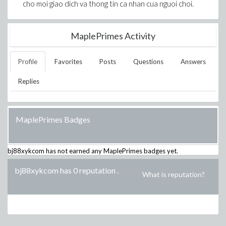
cho moi giao dich va thong tin ca nhan cua nguoi choi.
MaplePrimes Activity
Profile
Favorites
Posts
Questions
Answers
Replies
MaplePrimes Badges
bj88xykcom
has not earned any MaplePrimes badges yet.
bj88xykcom has 0 reputation
.
What is reputation?