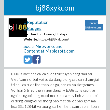
bj88xykcom
0 Reputation
Contact
0 Badges
bj88xykcom
Member for:
1 years, 88 days
Website:
https://bj88xyk.com/
Social Networks and
Content at Maplesoft.com
BJ88 la mot nha cai ca cuoc truc tuyen hang dau tai
Viet Nam, noi bat voi su da dang trong cac san pham giai
tri nhu ca cuoc the thao, da ga, ban ca, va slot games.
Voi hon 5 trieu thanh vien dang ky, BJ88 cung cap trai
nghiem nguoi dung muot ma tren ca may tinh va thiet bi
di dong, cung voi he thong bao mat da lop bao gom ma
hoa SSL 128-bit va tuong lua tien tien, dam bao an toan