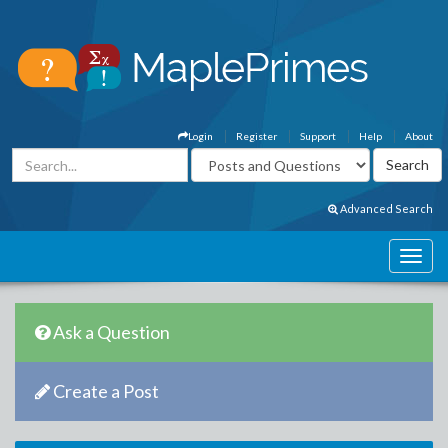
Login
Register
Support
Help
About
Advanced Search
Ask a Question
Create a Post