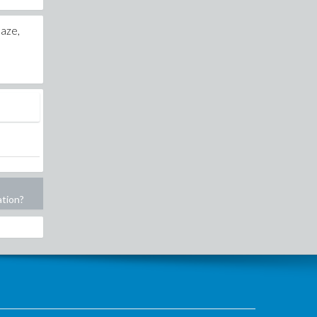
laze,
ation?