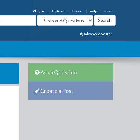
Login
Register
Support
Help
About
Advanced Search
Ask a Question
Create a Post