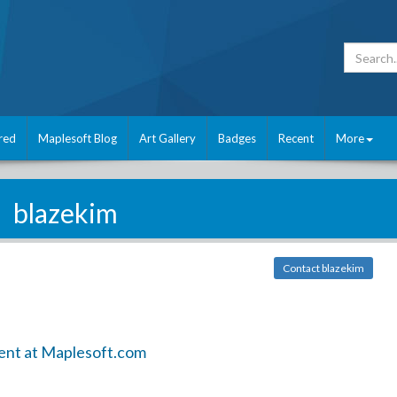
red
Maplesoft Blog
Art Gallery
Badges
Recent
More
blazekim
Contact blazekim
ent at Maplesoft.com