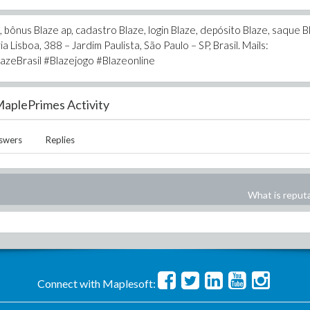
bônus Blaze ap, cadastro Blaze, login Blaze, depósito Blaze, saque B
a Lisboa, 388 – Jardim Paulista, São Paulo – SP, Brasil. Mails:
azeBrasil #Blazejogo #Blazeonline
aplePrimes Activity
swers
Replies
What is reput
Connect with Maplesoft: