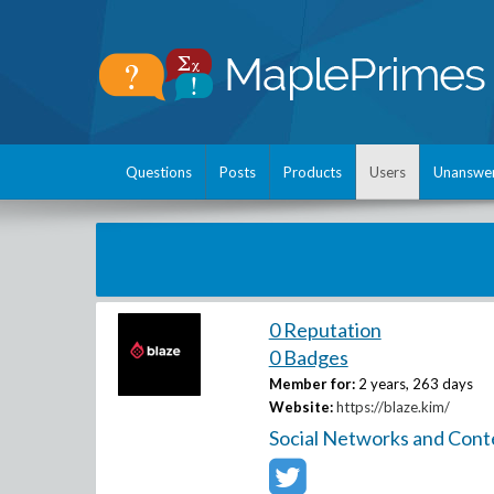
Questions
Posts
Products
Users
Unanswe
0 Reputation
0 Badges
Member for:
2 years, 263 days
Website:
https://blaze.kim/
Social Networks and Cont