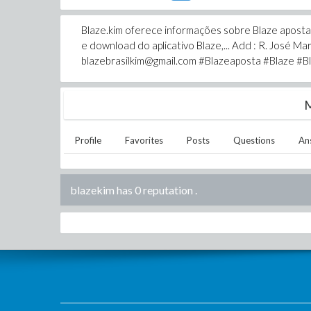
Blaze.kim oferece informações sobre Blaze aposta, 
e download do aplicativo Blaze,... Add : R. José Mari
blazebrasilkim@gmail.com #Blazeaposta #Blaze #Bl
M
Profile
Favorites
Posts
Questions
An
blazekim has 0 reputation
.