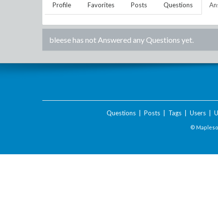
Profile
Favorites
Posts
Questions
An
bleese
has not Answered any Questions yet.
Questions
|
Posts
|
Tags
|
Users
|
U
© Maplesof