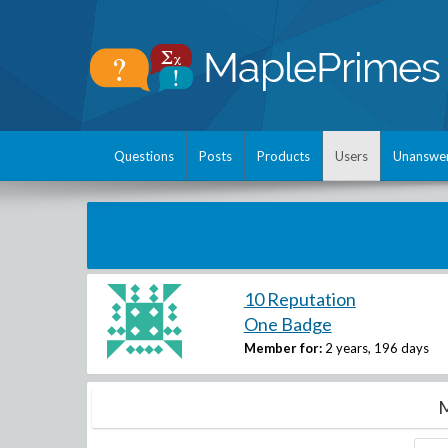
Questions
Posts
Products
Users
Unanswe
10 Reputation
One Badge
Member for:
2 years, 196 days
M