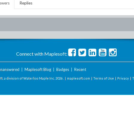
swers
Replies
Connect with Maplesoft:
nanswered
|
Maplesoft Blog
|
Badges
|
Recent
t, a division of Waterloo Maple Inc.
2026 . |
maplesoft.com
|
Terms of Use
|
Privacy
|