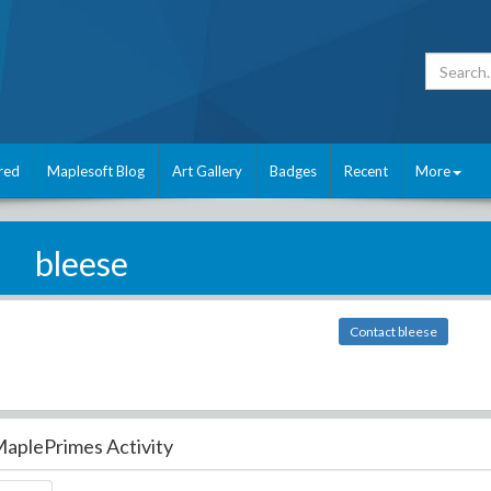
red
Maplesoft Blog
Art Gallery
Badges
Recent
More
bleese
Contact bleese
aplePrimes Activity