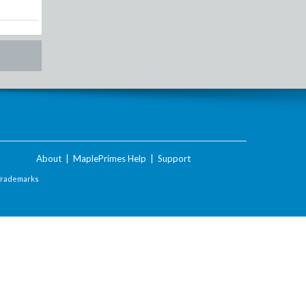
About
|
MaplePrimes Help
|
Support
Trademarks