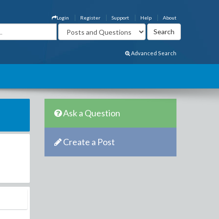
Login
Register
Support
Help
About
Advanced Search
Ask a Question
Create a Post