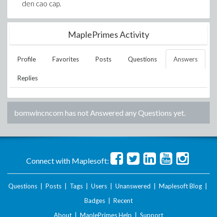
den cao cap.
MaplePrimes Activity
Profile
Favorites
Posts
Questions
Answers
Replies
bomwincncom
has not Answered any Questions yet.
Connect with Maplesoft:
Questions
|
Posts
|
Tags
|
Users
|
Unanswered
|
Maplesoft Blog
|
Badges
|
Recent
About
|
MaplePrimes Help
|
Support