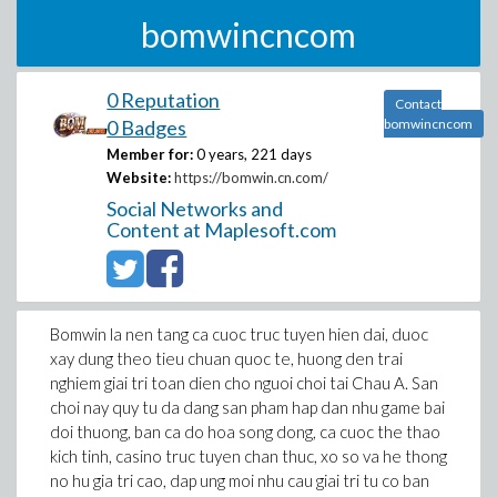
bomwincncom
0 Reputation
Contact
0 Badges
bomwincncom
Member for:
0 years, 221 days
Website:
https://bomwin.cn.com/
Social Networks and
Content at Maplesoft.com
Bomwin la nen tang ca cuoc truc tuyen hien dai, duoc
xay dung theo tieu chuan quoc te, huong den trai
nghiem giai tri toan dien cho nguoi choi tai Chau A. San
choi nay quy tu da dang san pham hap dan nhu game bai
doi thuong, ban ca do hoa song dong, ca cuoc the thao
kich tinh, casino truc tuyen chan thuc, xo so va he thong
no hu gia tri cao, dap ung moi nhu cau giai tri tu co ban