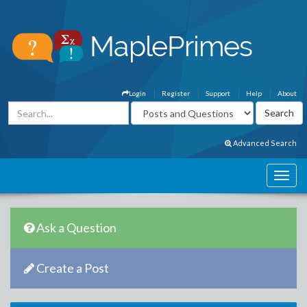
Login
Register
Support
Help
About
Advanced Search
Ask a Question
Create a Post