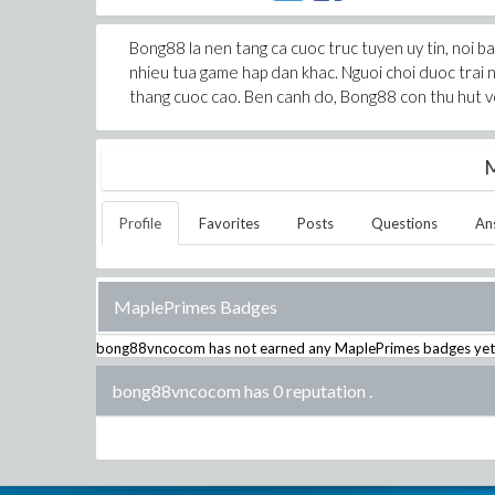
Bong88 la nen tang ca cuoc truc tuyen uy tin, noi b
nhieu tua game hap dan khac. Nguoi choi duoc trai ng
thang cuoc cao. Ben canh do, Bong88 con thu hut voi n
M
Profile
Favorites
Posts
Questions
An
MaplePrimes Badges
bong88vncocom
has not earned any MaplePrimes badges yet
bong88vncocom has 0 reputation
.