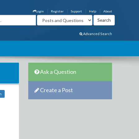
Login
Register
Support
Help
About
Advanced Search
Ask a Question
Create a Post
m