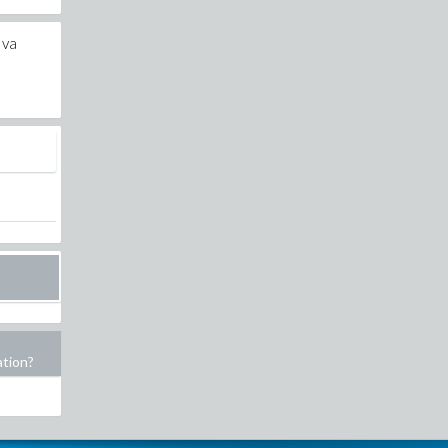
 va
ation?