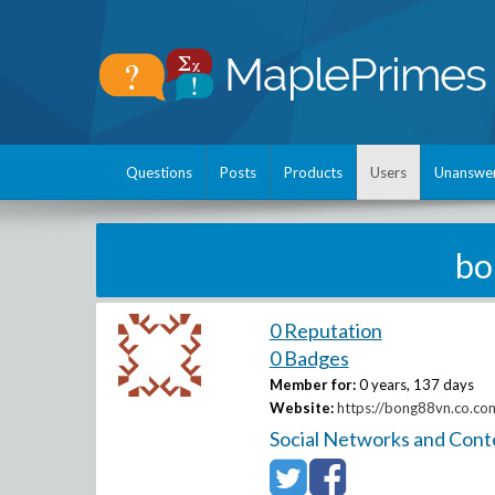
Questions
Posts
Products
Users
Unanswe
bo
0 Reputation
0 Badges
Member for:
0 years, 137 days
Website:
https://bong88vn.co.co
Social Networks and Cont