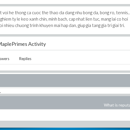
at voi he thong ca cuoc the thao da dang nhu bong da, bong ro, tennis..
hiem ty le keo xanh chin, minh bach, cap nhat lien tuc, mang lai co hoi
hieu chuong trinh khuyen mai hap dan, giup gia tang gia tri giai tri.
aplePrimes Activity
swers
Replies
.
What is reput