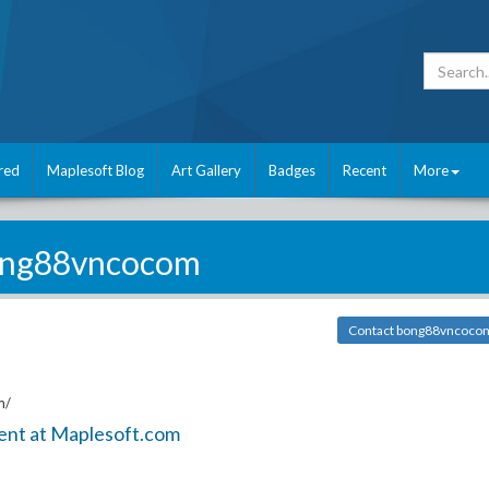
red
Maplesoft Blog
Art Gallery
Badges
Recent
More
ng88vncocom
Contact bong88vncoco
m/
ent at Maplesoft.com