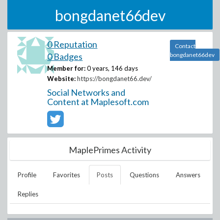
bongdanet66dev
0 Reputation
Contact
0 Badges
bongdanet66dev
Member for:
0 years, 146 days
Website:
https://bongdanet66.dev/
Social Networks and
Content at Maplesoft.com
MaplePrimes Activity
Profile
Favorites
Posts
Questions
Answers
Replies