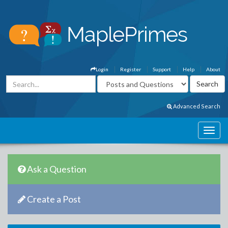
Login
Register
Support
Help
About
Advanced Search
Ask a Question
Create a Post