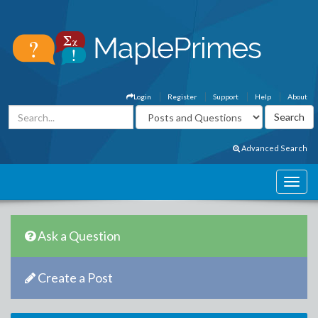
Login
Register
Support
Help
About
Advanced Search
Ask a Question
Create a Post