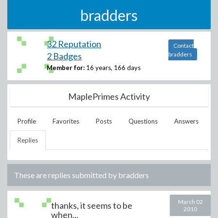
bradders
32 Reputation
Contact
2 Badges
bradders
Member for:
16 years, 166 days
MaplePrimes Activity
Profile
Favorites
Posts
Questions
Answers
Replies
These are replies submitted by
bradders
March 02
thanks, it seems to be
2010
when...