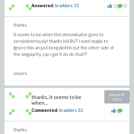
0
0
Answered:
bradders
32
thanks,
it seems to be when thsi denominator goes to
zero(obveriously! thanks lol) BUT i want maple to
ignore this an just keep plottin out the other side of
the singularity, can i gat it do do that??
cheers
March 02
thanks, it seems to be
2010
when...
Commented:
bradders
32
thanks,