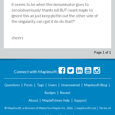
it seems to be when thsi denominator goes to
zero(obveriously! thanks lol) BUT i want maple to
ignore this an just keep plottin out the other side of
the singularity, can i gat it do do that??
cheers
Page 1 of 1
Connect with Maplesoft:
Questions
|
Posts
|
Tags
|
Users
|
Unanswered
|
Maplesoft Blog
|
Badges
|
Recent
About
|
MaplePrimes Help
|
Support
© Maplesoft, a division of Waterloo Maple Inc.
2026 . |
maplesoft.com
|
Terms of