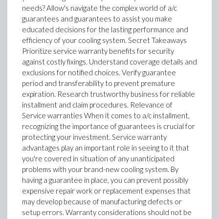
needs? Allow's navigate the complex world of a/c
guarantees and guarantees to assist you make
educated decisions for the lasting performance and
efficiency of your cooling system. Secret Takeaways
Prioritize service warranty benefits for security
against costly fixings. Understand coverage details and
exclusions for notified choices. Verify guarantee
period and transferability to prevent premature
expiration. Research trustworthy business for reliable
installment and claim procedures. Relevance of
Service warranties When it comes to a/c installment,
recognizing the importance of guarantees is crucial for
protecting your investment. Service warranty
advantages play an important role in seeing to it that
you're covered in situation of any unanticipated
problems with your brand-new cooling system. By
having a guarantee in place, you can prevent possibly
expensive repair work or replacement expenses that
may develop because of manufacturing defects or
setup errors. Warranty considerations should not be