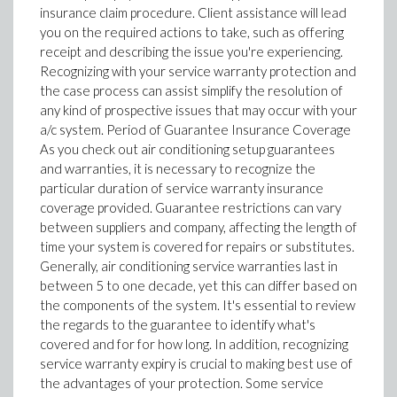
insurance claim procedure. Client assistance will lead
you on the required actions to take, such as offering
receipt and describing the issue you're experiencing.
Recognizing with your service warranty protection and
the case process can assist simplify the resolution of
any kind of prospective issues that may occur with your
a/c system. Period of Guarantee Insurance Coverage
As you check out air conditioning setup guarantees
and warranties, it is necessary to recognize the
particular duration of service warranty insurance
coverage provided. Guarantee restrictions can vary
between suppliers and company, affecting the length of
time your system is covered for repairs or substitutes.
Generally, air conditioning service warranties last in
between 5 to one decade, yet this can differ based on
the components of the system. It's essential to review
the regards to the guarantee to identify what's
covered and for for how long. In addition, recognizing
service warranty expiry is crucial to making best use of
the advantages of your protection. Some service