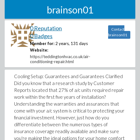
brainson01
0 Reputation
Contact
0 Badges
brainson01
Member for:
2 years, 131 days
Website:
https://teddingtonhvac.co.uk/air-
conditioning-repair.html
Cooling Setup: Guarantees and Guarantees Clarified
Did you know that a research study by Customer
Reports located that 27% of a/c units required repair
work within the first five years of installation?
Understanding the warranties and assurances that
come with your a/c system is critical to protecting your
financial investment. However, just how do you
differentiate between the numerous types of
insurance coverage readily available and make sure
you're making the ideal options for your home comfort