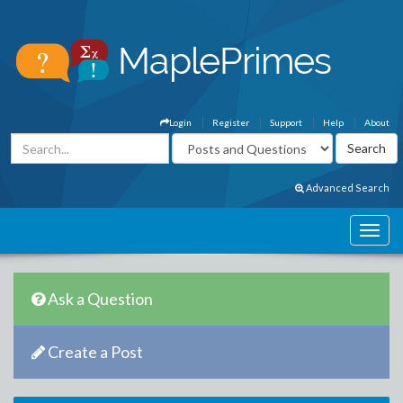
Login
Register
Support
Help
About
Advanced Search
Ask a Question
Create a Post