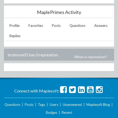
MaplePrimes Activity
Profile
Favorites
Posts
Questions
Answers
Replies
brainson01 has 0 reputation
.
What is reputation?
Connect with Maplesoft:
Questions
|
Posts
|
Tags
|
Users
|
Unanswered
|
Maplesoft Blog
|
Badges
|
Recent