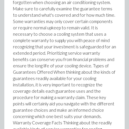
forgotten when choosing an air conditioning system.
Make sure to carefully examine the guarantee terms
to understand what's covered and for how much time.
Some warranties may only cover certain components
or require normal upkeep to remain valid. It is
necessary to choose a cooling system that uses a
complete warranty to supply you with peace of mind
recognizing that your investment is safeguarded for an
extended period. Prioritizing service warranty
benefits can conserve you from financial problems and
ensure the long life of your cooling device. Types of
Guarantees Offered When thinking about the kinds of
guarantees readily available for your cooling
installation, it is very important to recognize the
coverage details each guarantee uses and the
procedure for making a warranty claim. These key
points will certainly aid you navigate with the different
guarantee choices and make an informed choice
concerning which one best suits your demands.
Warranty Coverage Facts Thinking about the readily