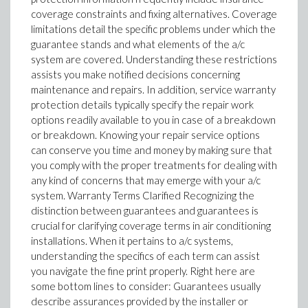
coverage constraints and fixing alternatives. Coverage
limitations detail the specific problems under which the
guarantee stands and what elements of the a/c
system are covered. Understanding these restrictions
assists you make notified decisions concerning
maintenance and repairs. In addition, service warranty
protection details typically specify the repair work
options readily available to you in case of a breakdown
or breakdown. Knowing your repair service options
can conserve you time and money by making sure that
you comply with the proper treatments for dealing with
any kind of concerns that may emerge with your a/c
system. Warranty Terms Clarified Recognizing the
distinction between guarantees and guarantees is
crucial for clarifying coverage terms in air conditioning
installations. When it pertains to a/c systems,
understanding the specifics of each term can assist
you navigate the fine print properly. Right here are
some bottom lines to consider: Guarantees usually
describe assurances provided by the installer or