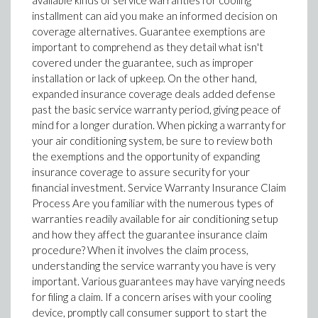
available kinds of service warranties for cooling
installment can aid you make an informed decision on
coverage alternatives. Guarantee exemptions are
important to comprehend as they detail what isn't
covered under the guarantee, such as improper
installation or lack of upkeep. On the other hand,
expanded insurance coverage deals added defense
past the basic service warranty period, giving peace of
mind for a longer duration. When picking a warranty for
your air conditioning system, be sure to review both
the exemptions and the opportunity of expanding
insurance coverage to assure security for your
financial investment. Service Warranty Insurance Claim
Process Are you familiar with the numerous types of
warranties readily available for air conditioning setup
and how they affect the guarantee insurance claim
procedure? When it involves the claim process,
understanding the service warranty you have is very
important. Various guarantees may have varying needs
for filing a claim. If a concern arises with your cooling
device, promptly call consumer support to start the