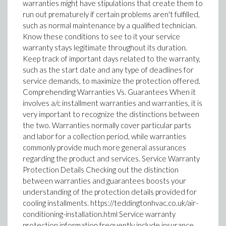
warranties might have stipulations that create them to
run out prematurely if certain problems aren't fulfilled,
such as normal maintenance by a qualified technician.
Know these conditions to see to it your service
warranty stays legitimate throughout its duration.
Keep track of important days related to the warranty,
such as the start date and any type of deadlines for
service demands, to maximize the protection offered.
Comprehending Warranties Vs. Guarantees When it
involves a/c installment warranties and warranties, it is
very important to recognize the distinctions between
the two. Warranties normally cover particular parts
and labor for a collection period, while warranties
commonly provide much more general assurances
regarding the product and services. Service Warranty
Protection Details Checking out the distinction
between warranties and guarantees boosts your
understanding of the protection details provided for
cooling installments. https://teddingtonhvac.co.uk/air-
conditioning-installation.html Service warranty
protection information frequently include insurance