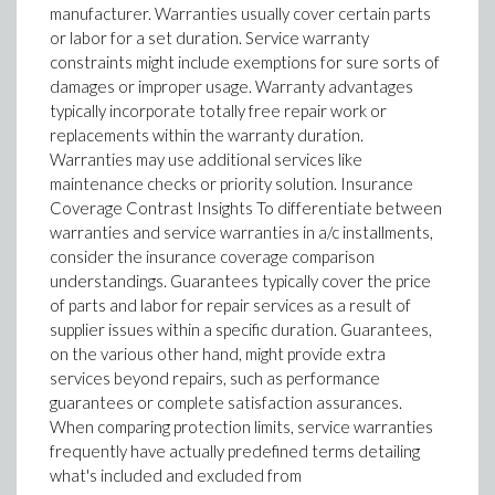
manufacturer. Warranties usually cover certain parts
or labor for a set duration. Service warranty
constraints might include exemptions for sure sorts of
damages or improper usage. Warranty advantages
typically incorporate totally free repair work or
replacements within the warranty duration.
Warranties may use additional services like
maintenance checks or priority solution. Insurance
Coverage Contrast Insights To differentiate between
warranties and service warranties in a/c installments,
consider the insurance coverage comparison
understandings. Guarantees typically cover the price
of parts and labor for repair services as a result of
supplier issues within a specific duration. Guarantees,
on the various other hand, might provide extra
services beyond repairs, such as performance
guarantees or complete satisfaction assurances.
When comparing protection limits, service warranties
frequently have actually predefined terms detailing
what's included and excluded from