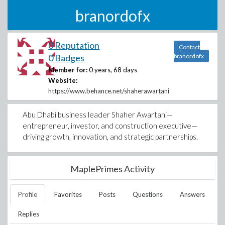
branordofx
0 Reputation
Contact
0 Badges
branordofx
Member for:
0 years, 68 days
Website:
https://www.behance.net/shaherawartani
Abu Dhabi business leader Shaher Awartani—
entrepreneur, investor, and construction executive—
driving growth, innovation, and strategic partnerships.
MaplePrimes Activity
Profile
Favorites
Posts
Questions
Answers
Replies