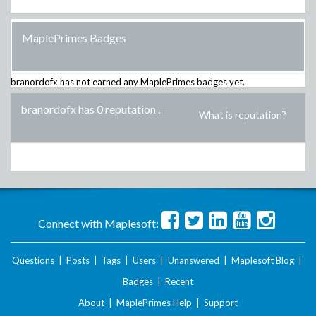
MaplePrimes Badges
branordofx
has not earned any MaplePrimes badges yet.
branordofx has 0 reputation
.
What is reputation?
Connect with Maplesoft:
Questions
|
Posts
|
Tags
|
Users
|
Unanswered
|
Maplesoft Blog
|
Badges
|
Recent
About
|
MaplePrimes Help
|
Support