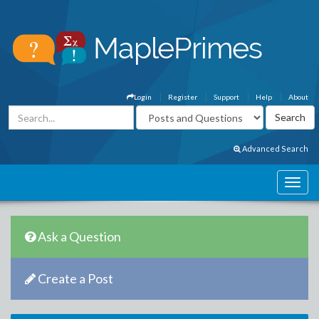
Login
Register
Support
Help
About
Advanced Search
Ask a Question
Create a Post