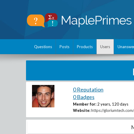
Questions
Posts
Products
Users
Unanswe
0 Reputation
0 Badges
Member for:
2 years, 120 days
Website:
https://gloriumtech.com
M