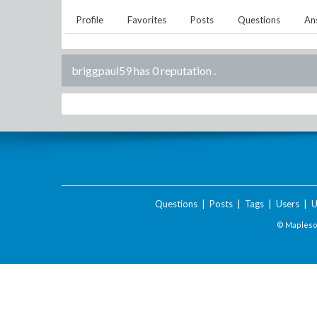
Profile
Favorites
Posts
Questions
An
briggpaul59 has 0 reputation
.
Questions
|
Posts
|
Tags
|
Users
|
U
© Maplesof