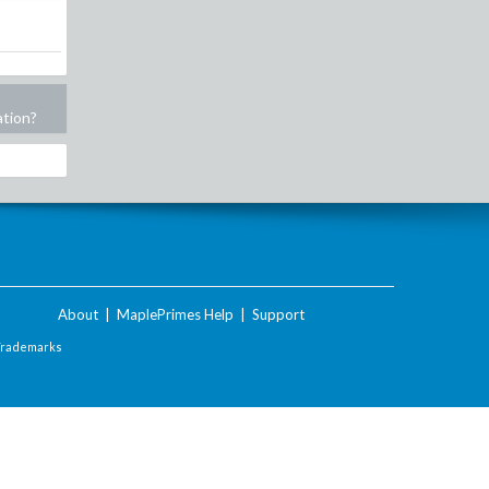
ation?
About
|
MaplePrimes Help
|
Support
Trademarks