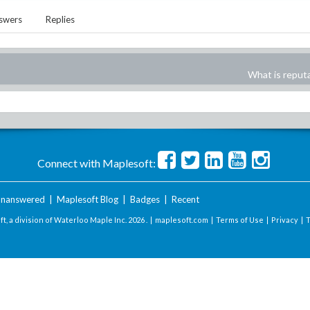
swers
Replies
What is reput
Connect with Maplesoft:
nanswered
|
Maplesoft Blog
|
Badges
|
Recent
t, a division of Waterloo Maple Inc.
2026 . |
maplesoft.com
|
Terms of Use
|
Privacy
|