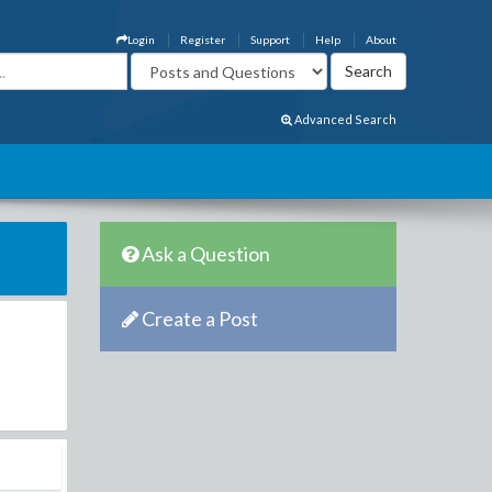
Login
Register
Support
Help
About
Advanced Search
Ask a Question
Create a Post