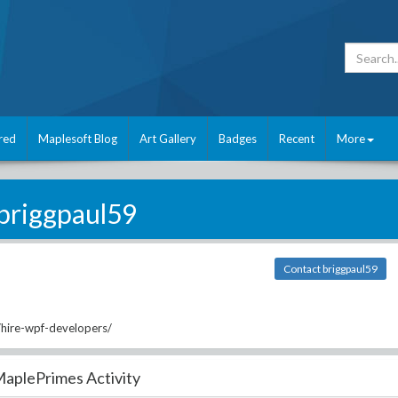
red
Maplesoft Blog
Art Gallery
Badges
Recent
More
briggpaul59
Contact briggpaul59
/hire-wpf-developers/
aplePrimes Activity