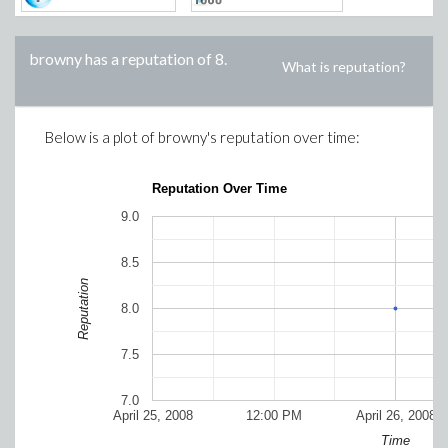
browny
has a reputation of
8
.
What is reputation?
Below is a plot of
browny
's reputation over time:
Reputation Over Time
9.0
8.5
Reputation
8.0
7.5
7.0
April 25, 2008
12:00 PM
April 26, 2008
Time