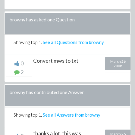
browny has asked one Question
Showing top
1
.
See all Questions from browny
Convert mws to txt
March 26
0
2008
2
browny has contributed one Answer
Showing top
1
.
See all Answers from browny
thanks a lot, this was
March 26