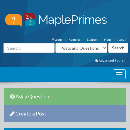
Login
Register
Support
Help
About
Advanced Search
Ask a Question
Create a Post