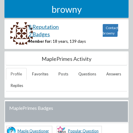
browny
8 Reputation
Contact
2 Badges
browny
Member for:
18 years, 139 days
MaplePrimes Activity
Profile
Favorites
Posts
Questions
Answers
Replies
MaplePrimes Badges
Maple Questioner
Popular Question