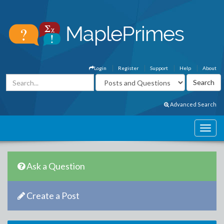
Login
Register
Support
Help
About
Advanced Search
Ask a Question
Create a Post