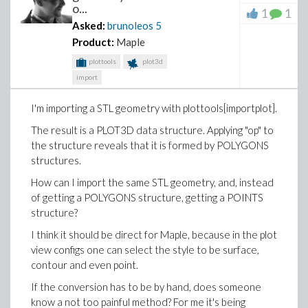
o...
1
1
Asked:
brunoleos
5
Product:
Maple
plottools
plot3d
import
I'm importing a STL geometry with plottools[importplot].
The result is a PLOT3D data structure. Applying "op" to
the structure reveals that it is formed by POLYGONS
structures.
How can I import the same STL geometry, and, instead
of getting a POLYGONS structure, getting a POINTS
structure?
I think it should be direct for Maple, because in the plot
view configs one can select the style to be surface,
contour and even point.
If the conversion has to be by hand, does someone
know a not too painful method? For me it's being