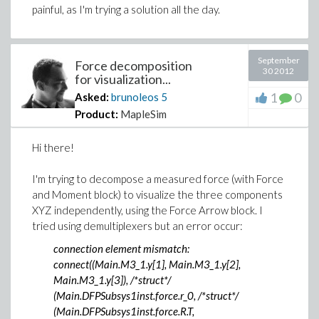
painful, as I'm trying a solution all the day.
September
Force decomposition
30 2012
for visualization...
1
0
Asked:
brunoleos
5
Product:
MapleSim
Hi there!
I'm trying to decompose a measured force (with Force
and Moment block) to visualize the three components
XYZ independently, using the Force Arrow block. I
tried using demultiplexers but an error occur:
connection element mismatch:
connect((Main.M3_1.y[1], Main.M3_1.y[2],
Main.M3_1.y[3]), /*struct*/
(Main.DFPSubsys1inst.force.r_0, /*struct*/
(Main.DFPSubsys1inst.force.R.T,