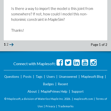
Is there a way to import the model o this joint from
somewhere? If not, how could I model this non-
holonimic constraint in MapleSim?
Thanks!
1
2
Page 1 of 2
Connect with Maplesoft:
Questions
|
Posts
|
Tags
|
Users
|
Unanswered
|
Maplesoft Blog
|
Badges
|
Recent
About
|
MaplePrimes Help
|
Support
© Maplesoft, a division of Waterloo Maple Inc.
2026 . |
maplesoft.com
|
Terms of
Use
|
Privacy
|
Trademarks