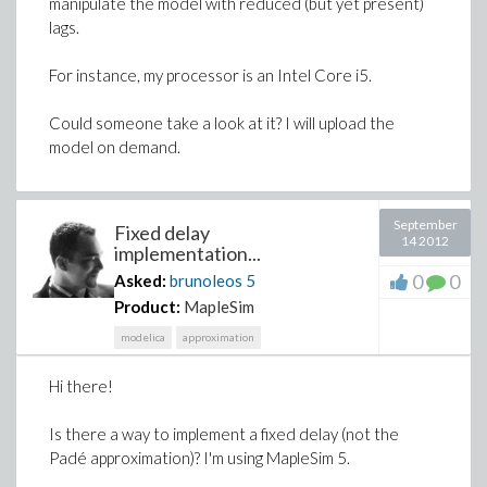
manipulate the model with reduced (but yet present)
lags.
For instance, my processor is an Intel Core i5.
Could someone take a look at it? I will upload the
model on demand.
September
Fixed delay
14 2012
implementation...
0
0
Asked:
brunoleos
5
Product:
MapleSim
modelica
approximation
Hi there!
Is there a way to implement a fixed delay (not the
Padé approximation)? I'm using MapleSim 5.