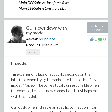
Main.DFPSubsys1inst.force.R.w),
Main.DFPSubsys1inst.force.f,...
September
GUI slows down with
14 2012
my model...
0
0
Asked:
brunoleos
5
Product:
MapleSim
interface
Hi people!
I'm experiencing lags of about 45 seconds on the
interface when trying to manipulate the blocks of my
model. MapleSim becomes totally unresponsible when,
for example, I make a new connection. It just happens
with this model.
Curiously, when I disable an specific connection, I can