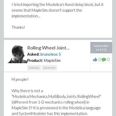
I tried importing the Modelica's fixed delay block, but it
seems that MapleSim doesn't support the
implementation...
Thanks!
September
Rolling Wheel Joint...
14 2012
Asked:
brunoleos
5
0
0
Product:
MapleSim
modelica
constraint
Hi people!
Why there is not a
"Modelica.Mechanics.MultiBody.Joints.RollingWheel"
(different from 1-D mechanics rolling wheel) in
MapleSim 5? It is previewed in the Modelica language
and SystemModeler has this implementation.