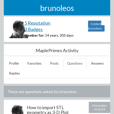
brunoleos
5 Reputation
Contact
3 Badges
brunoleos
Member for:
14 years, 303 days
MaplePrimes Activity
Profile
Favorites
Posts
Questions
Answers
Replies
These are questions asked by
brunoleos
November
How to import STL
01 2014
geometry as 3-D Plot