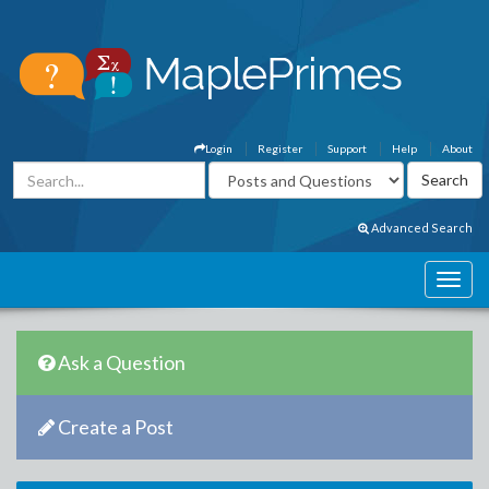
Login
Register
Support
Help
About
Advanced Search
Ask a Question
Create a Post