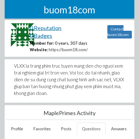
buom18com
0 Reputation
Contact
0 Badges
buom18com
Member for:
0 years, 307 days
Website:
https://buom18.com/
VLXX la trang phim truc tuyen mang den cho nguoi xem
trai nghiem giai tri tron ven. Voi toc do tai nhanh, giao
dien de su dung cung chat luong hinh anh sac net, VLXX
giup ban tan huong nhung phut giay xem phim muot ma,
khong gian doan.
MaplePrimes Activity
Profile
Favorites
Posts
Questions
Answers