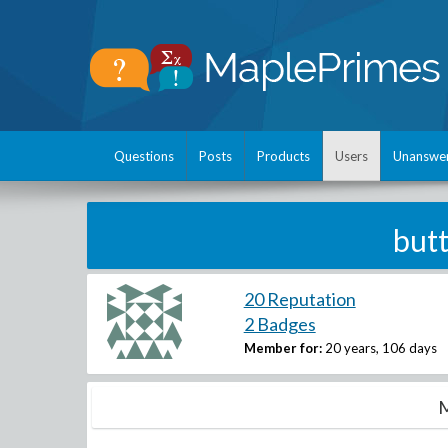
Questions
Posts
Products
Users
Unanswe
butt
20 Reputation
2 Badges
Member for:
20 years, 106 days
M