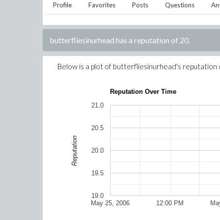
Profile
Favorites
Posts
Questions
An
butterfliesinurhead
has a reputation of
20
.
Below is a plot of
butterfliesinurhead
's reputation
Reputation Over Time
21.0
20.5
Reputation
20.0
19.5
19.0
May 25, 2006
12:00 PM
May