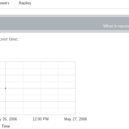
swers
Replies
What is reput
 over time:
 26, 2006
12:00 PM
May 27, 2006
Time