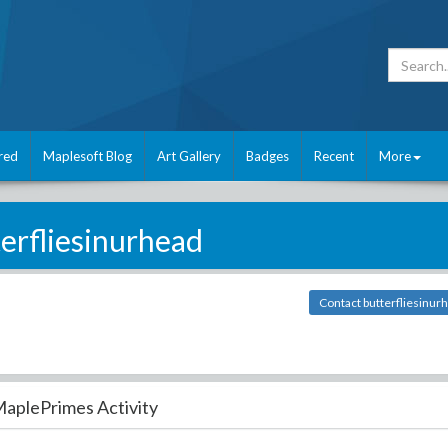
red
Maplesoft Blog
Art Gallery
Badges
Recent
More
erfliesinurhead
Contact butterfliesinur
aplePrimes Activity