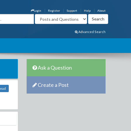
Login
Register
Support
Help
About
Advanced Search
Ask a Question
Create a Post
head