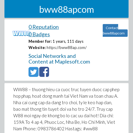
bww88apcom
0 Reputation
Contact
0 Badges
bww88apcom
Member for:
1 years, 111 days
Website:
https://bww88ap.com/
Social Networks and
Content at Maplesoft.com
WW88 – thuong hieu ca cuoc truc tuyen duoc cap phep
hop phap, hoat dong manh tai Viet Nam va toan chau A.
Nha cai cung cap da dang tro choi, ty le keo hap dan,
bao mat thong tin tuyet doi va ho tro 24/7. Truy cap
W88 moi ngay de khong bo lo cac uu dai hot! Dia chi:
159A To 4 ap 4, Phuoc Loc, Nha Be, Ho Chi Minh, Viet
Nam Phone: 0983786402 Hastags: #ww88