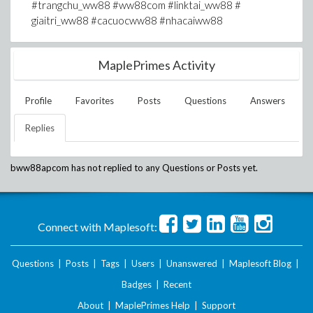
#trangchu_ww88 #ww88com #linktai_ww88 #
giaitri_ww88 #cacuocww88 #nhacaiww88
MaplePrimes Activity
Profile
Favorites
Posts
Questions
Answers
Replies
bww88apcom
has not replied to any Questions or Posts yet.
Connect with Maplesoft:
Questions
|
Posts
|
Tags
|
Users
|
Unanswered
|
Maplesoft Blog
|
Badges
|
Recent
About
|
MaplePrimes Help
|
Support