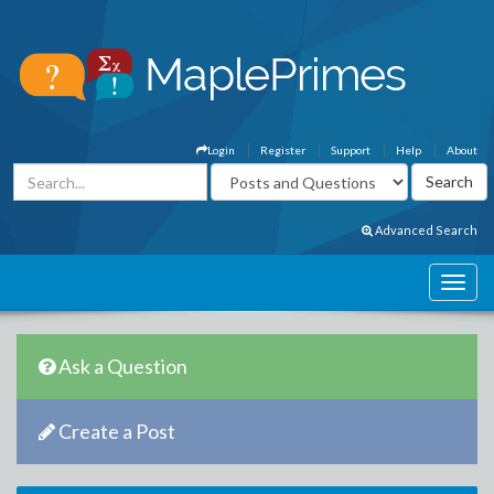
Login
Register
Support
Help
About
Advanced Search
Ask a Question
Create a Post