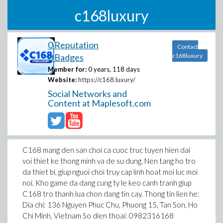
c168luxury
0 Reputation
Contact
0 Badges
c168luxury
Member for:
0 years, 118 days
Website:
https://c168.luxury/
Social Networks and
Content at Maplesoft.com
C168 mang den san choi ca cuoc truc tuyen hien dai
voi thiet ke thong minh va de su dung. Nen tang ho tro
da thiet bi, giup nguoi choi truy cap linh hoat moi luc moi
noi. Kho game da dang cung ty le keo canh tranh giup
C168 tro thanh lua chon dang tin cay. Thong tin lien he:
Dia chi: 136 Nguyen Phuc Chu, Phuong 15, Tan Son, Ho
Chi Minh, Vietnam So dien thoai: 0982316168