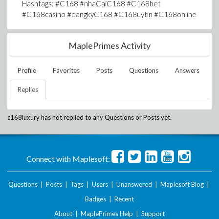
Hashtags: #C168 #nhaCaiC168 #C168bet
#C168casino #dangkyC168 #C168uytin #C168online
MaplePrimes Activity
Profile
Favorites
Posts
Questions
Answers
Replies
c168luxury
has not replied to any Questions or Posts yet.
Connect with Maplesoft:
Questions
|
Posts
|
Tags
|
Users
|
Unanswered
|
Maplesoft Blog
|
Badges
|
Recent
About
|
MaplePrimes Help
|
Support