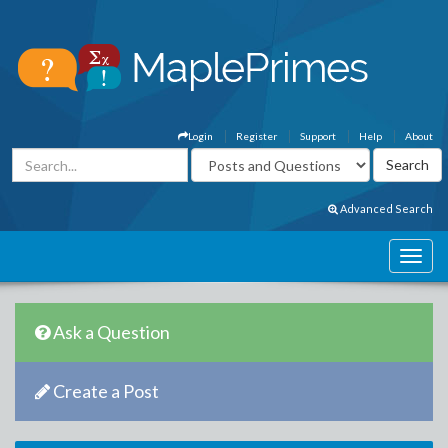
Login
Register
Support
Help
About
Advanced Search
Ask a Question
Create a Post