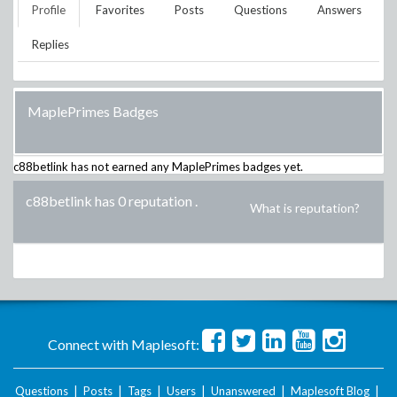
Profile
Favorites
Posts
Questions
Answers
Replies
MaplePrimes Badges
c88betlink
has not earned any MaplePrimes badges yet.
c88betlink has 0 reputation
.
What is reputation?
Connect with Maplesoft:
Questions
|
Posts
|
Tags
|
Users
|
Unanswered
|
Maplesoft Blog
|