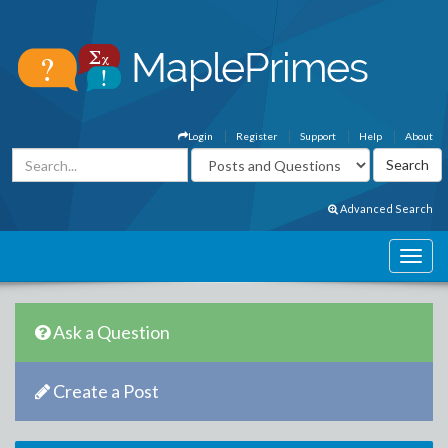
Login
Register
Support
Help
About
Advanced Search
Ask a Question
Create a Post