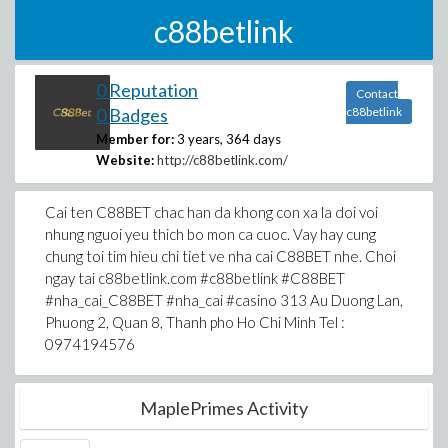
c88betlink
0 Reputation
Contact
0 Badges
c88betlink
Member for:
3 years, 364 days
Website:
http://c88betlink.com/
Cai ten C88BET chac han da khong con xa la doi voi
nhung nguoi yeu thich bo mon ca cuoc. Vay hay cung
chung toi tim hieu chi tiet ve nha cai C88BET nhe. Choi
ngay tai c88betlink.com #c88betlink #C88BET
#nha_cai_C88BET #nha_cai #casino 313 Au Duong Lan,
Phuong 2, Quan 8, Thanh pho Ho Chi Minh Tel :
0974194576
MaplePrimes Activity