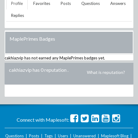
Profile
Favorites
Posts
Questions
Answers
Replies
MaplePrimes Badges
cakhiazvip
has not earned any MaplePrimes badges yet.
cakhiazvip has 0 reputation
.
What is reputation?
Connect with Maplesoft:
Questions
|
Posts
|
Tags
|
Users
|
Unanswered
|
Maplesoft Blog
|