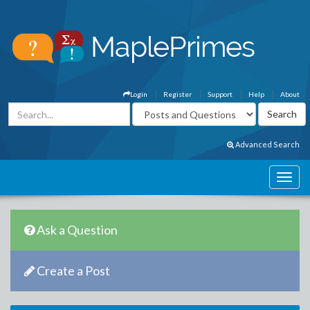
Login
Register
Support
Help
About
Advanced Search
Ask a Question
Create a Post