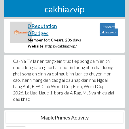
cakhiazvip
0 Reputation
Contact
0 Badges
cakhiazvip
Member for:
0 years, 206 days
Website:
https://cakhiaz.vip/
Cakhia TV la nen tang xem truc tiep bong da mien phi
duoc dong dao nguoi ham mo tin tuong nho chat luong
phat song on dinh va doi ngu binh luan co chuyen mon
cao. Kenh mang den cac giai dau hap dan nhu Ngoai
hang Anh, FIFA Club World Cup, Euro, World Cup
2026, La Liga, Ligue 1, bong da A Rap, MLS va nhieu giai
dau khac.
MaplePrimes Activity