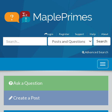
Login
Register
Support
Help
About
Advanced Search
Ask a Question
Create a Post