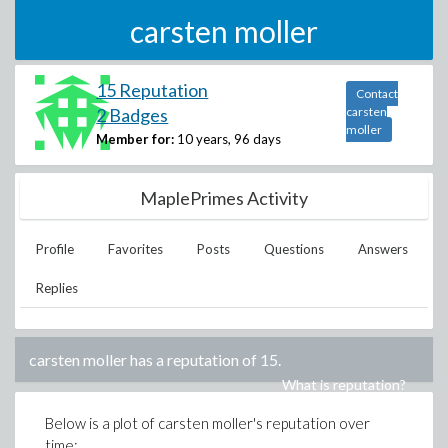
carsten moller
15 Reputation
Contact
2 Badges
carsten
moller
Member for:
10 years, 96 days
MaplePrimes Activity
Profile
Favorites
Posts
Questions
Answers
Replies
carsten moller
has a reputation of
15
.
What is reputation?
Below is a plot of
carsten moller
's reputation over
time: