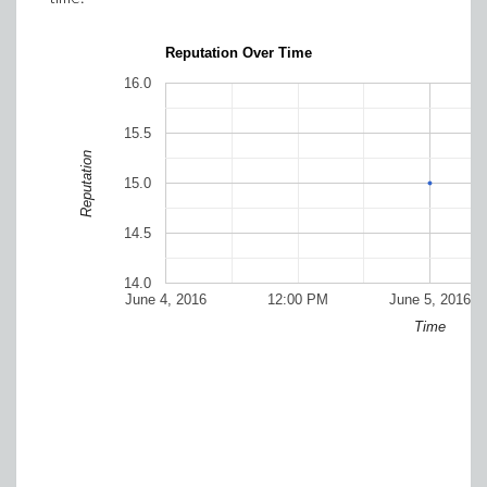
Reputation Over Time
16.0
15.5
Reputation
15.0
14.5
14.0
June 4, 2016
12:00 PM
June 5, 2016
Time