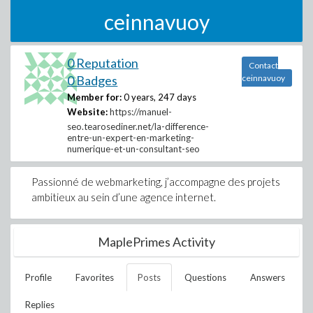
ceinnavuoy
0 Reputation
Contact
0 Badges
ceinnavuoy
Member for:
0 years, 247 days
Website:
https://manuel-
seo.tearosediner.net/la-difference-
entre-un-expert-en-marketing-
numerique-et-un-consultant-seo
Passionné de webmarketing, j’accompagne des projets
ambitieux au sein d’une agence internet.
MaplePrimes Activity
Profile
Favorites
Posts
Questions
Answers
Replies