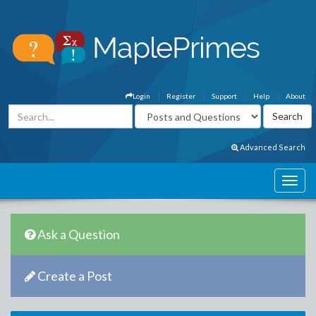
Login
Register
Support
Help
About
Advanced Search
Ask a Question
Create a Post