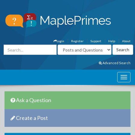
Login
Register
Support
Help
About
Advanced Search
Ask a Question
Create a Post