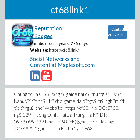
cf68link1
0 Reputation
Contact
0 Badges
cf68link1
Member for:
3 years, 275 days
Website:
https://cf68.link/
Social Networks and
Content at Maplesoft.com
Chúng tôi là CF68 c?ng t?i game bài d?i thu?ng s? 1 Vi?t
Nam. V?i r?t nhi?u tr? choi game da d?ng v?i tr?i nghi?m r?t
t?t t? ngu?i choi Website: https://cf68.link/ ÐC: S? 68,
ngõ 129 Truong Ð?nh, Hai Bà Trung, Hà N?i ÐT:
0973.099.739 Email: cf68.link@gmail.com Hastag:
#CF68 #t?i_game_bài_d?i_thu?ng_CF68