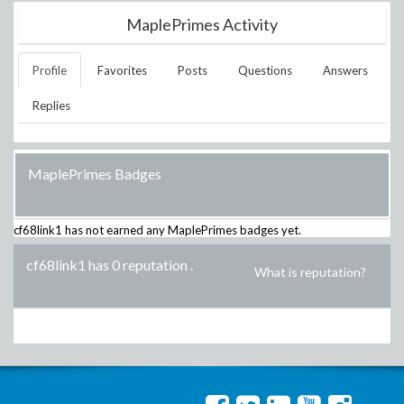
MaplePrimes Activity
Profile
Favorites
Posts
Questions
Answers
Replies
MaplePrimes Badges
cf68link1
has not earned any MaplePrimes badges yet.
cf68link1 has 0 reputation
.
What is reputation?