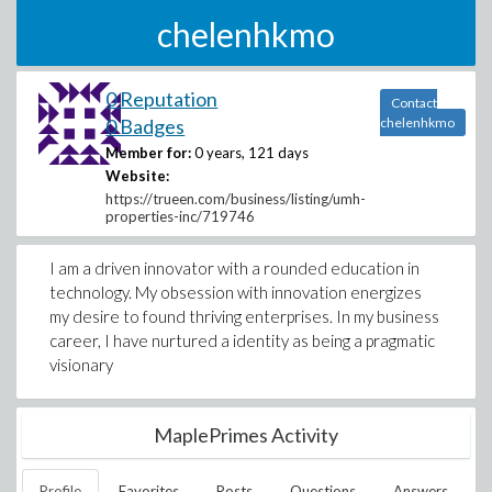
chelenhkmo
0 Reputation
Contact
0 Badges
chelenhkmo
Member for:
0 years, 121 days
Website:
https://trueen.com/business/listing/umh-
properties-inc/719746
I am a driven innovator with a rounded education in
technology. My obsession with innovation energizes
my desire to found thriving enterprises. In my business
career, I have nurtured a identity as being a pragmatic
visionary
MaplePrimes Activity
Profile
Favorites
Posts
Questions
Answers