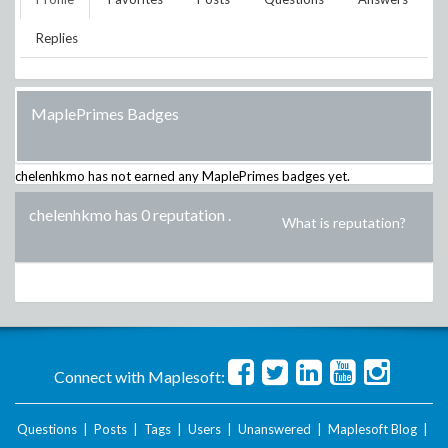
Replies
MaplePrimes Badges
chelenhkmo
has not earned any MaplePrimes badges yet.
chelenhkmo has 0 reputation
.
What is reputation?
Connect with Maplesoft:
Questions
|
Posts
|
Tags
|
Users
|
Unanswered
|
Maplesoft Blog
|