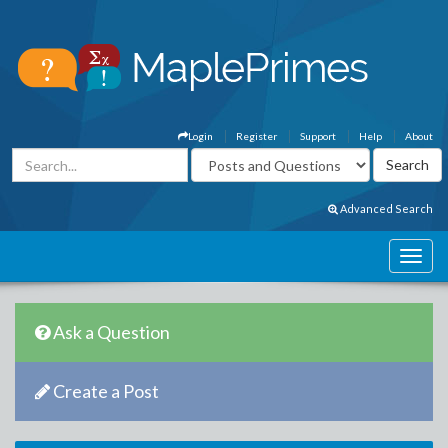
Login
Register
Support
Help
About
Advanced Search
Ask a Question
Create a Post