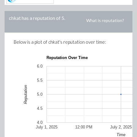
chkat
has a reputation of
5
.
What is reputation?
Below is a plot of
chkat
's reputation over time:
Reputation Over Time
6.0
5.5
Reputation
5.0
4.5
4.0
July 1, 2025
12:00 PM
July 2, 2025
Time