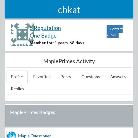
chkat
5 Reputation
Contact
One Badge
chkat
Member for:
1 years, 68 days
MaplePrimes Activity
Profile
Favorites
Posts
Questions
Answers
Replies
MaplePrimes Badges
Maple Questioner