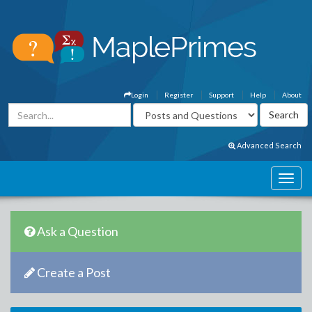
Login
Register
Support
Help
About
Advanced Search
Ask a Question
Create a Post