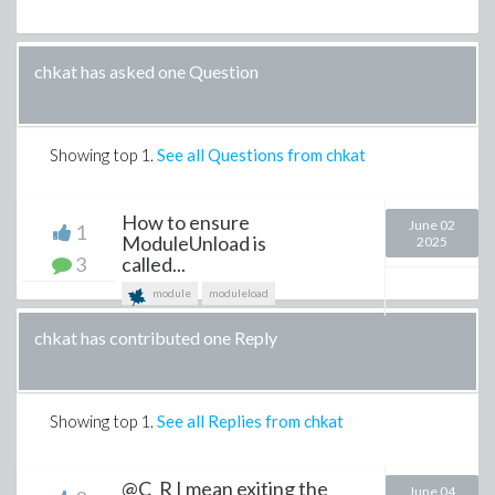
chkat has asked one Question
Showing top
1
.
See all Questions from chkat
How to ensure
June 02
1
ModuleUnload is
2025
3
called...
module
moduleload
chkat has contributed one Reply
Showing top
1
.
See all Replies from chkat
@C_R I mean exiting the
June 04