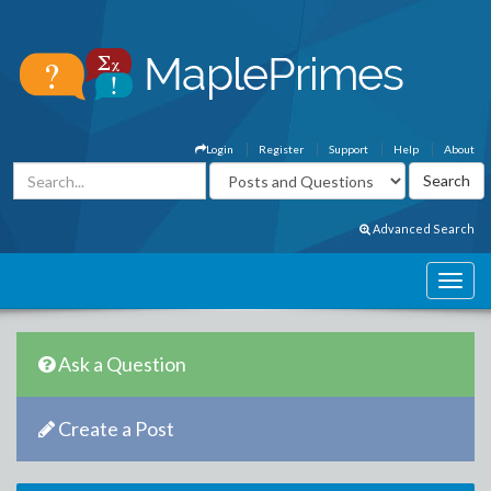
Login
Register
Support
Help
About
Advanced Search
Ask a Question
Create a Post