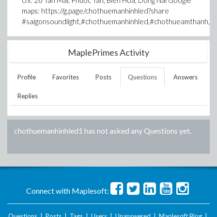
chi: 26 Tan Mai, Phuoc Tan, Bien Hoa, Dong Nai Google
maps: https://g.page/chothuemanhinhled?share
#saigonsoundlight,#chothuemanhinhled,#chothueamthanh,#
MaplePrimes Activity
Profile
Favorites
Posts
Questions
Answers
Replies
chothuemanhinhled1
has not asked any Questions yet.
Connect with Maplesoft:
Questions
|
Posts
|
Tags
|
Users
|
Unanswered
|
Maplesoft Blog
|