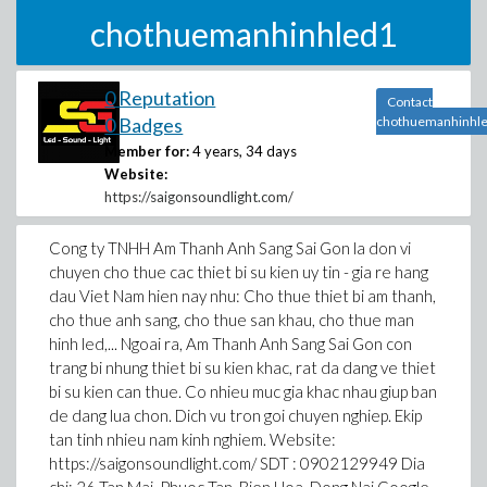
chothuemanhinhled1
0 Reputation
Contact
0 Badges
chothuemanhinhl
Member for:
4 years, 34 days
Website:
https://saigonsoundlight.com/
Cong ty TNHH Am Thanh Anh Sang Sai Gon la don vi
chuyen cho thue cac thiet bi su kien uy tin - gia re hang
dau Viet Nam hien nay nhu: Cho thue thiet bi am thanh,
cho thue anh sang, cho thue san khau, cho thue man
hinh led,... Ngoai ra, Am Thanh Anh Sang Sai Gon con
trang bi nhung thiet bi su kien khac, rat da dang ve thiet
bi su kien can thue. Co nhieu muc gia khac nhau giup ban
de dang lua chon. Dich vu tron goi chuyen nghiep. Ekip
tan tinh nhieu nam kinh nghiem. Website:
https://saigonsoundlight.com/ SDT : 0902129949 Dia