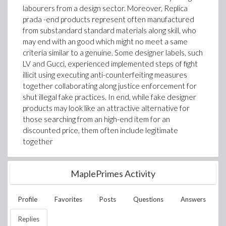
labourers from a design sector. Moreover, Replica
prada -end products represent often manufactured
from substandard standard materials along skill, who
may end with an good which might no meet a same
criteria similar to a genuine. Some designer labels, such
LV and Gucci, experienced implemented steps of fight
illicit using executing anti-counterfeiting measures
together collaborating along justice enforcement for
shut illegal fake practices. In end, while fake designer
products may look like an attractive alternative for
those searching from an high-end item for an
discounted price, them often include legitimate
together
MaplePrimes Activity
Profile
Favorites
Posts
Questions
Answers
Replies