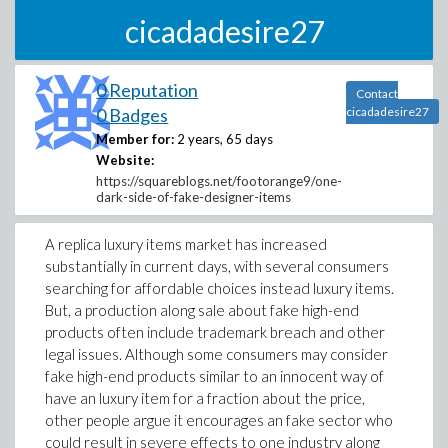
cicadadesire27
0 Reputation
Contact
0 Badges
cicadadesire27
Member for:
2 years, 65 days
Website:
https://squareblogs.net/footorange9/one-
dark-side-of-fake-designer-items
A replica luxury items market has increased
substantially in current days, with several consumers
searching for affordable choices instead luxury items.
But, a production along sale about fake high-end
products often include trademark breach and other
legal issues. Although some consumers may consider
fake high-end products similar to an innocent way of
have an luxury item for a fraction about the price,
other people argue it encourages an fake sector who
could result in severe effects to one industry along