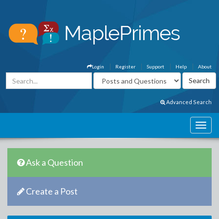
Login
Register
Support
Help
About
Advanced Search
Ask a Question
Create a Post