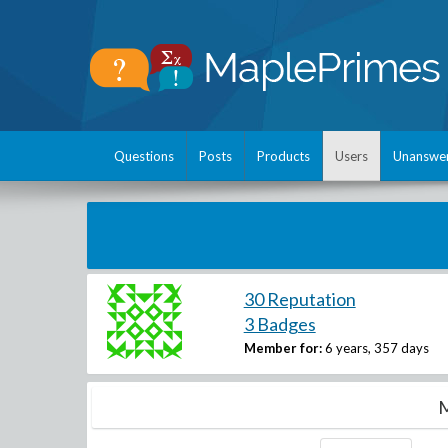
Questions
Posts
Products
Users
Unanswe
30 Reputation
3 Badges
Member for:
6 years, 357 days
M