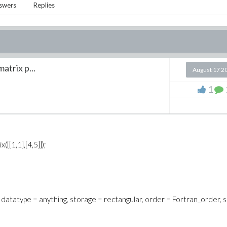
swers
Replies
atrix p...
August 17 2
1
[[1,1],[4,5]]);
) = 5}, datatype = anything, storage = rectangular, order = Fortran_order,