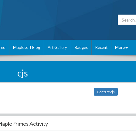
red
Maplesoft Blog
Art Gallery
Badges
Recent
More
cjs
Contact cjs
aplePrimes Activity