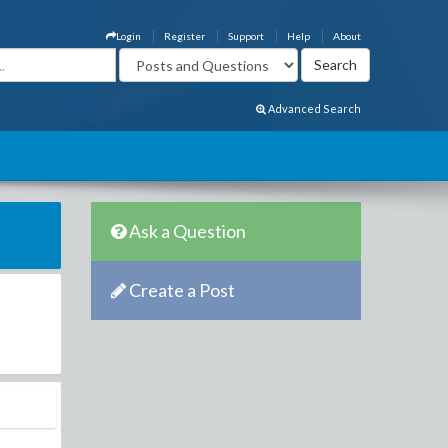
Login
Register
Support
Help
About
Advanced Search
Ask a Question
Create a Post