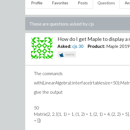
Profile
Favorites
Posts
Questions
An
These are questions asked by
cjs
How do I get Maple to display a m
Asked:
cjs
30
Product:
Maple 2019
matrix
The commands
with(LinearAlgebra):interface(rtablesize=50);Matrix(
give the output
50
Matrix(2, 2, {(1, 1) = 1, (1, 2) = 1, (2, 1) = 4, (2, 2
= [])