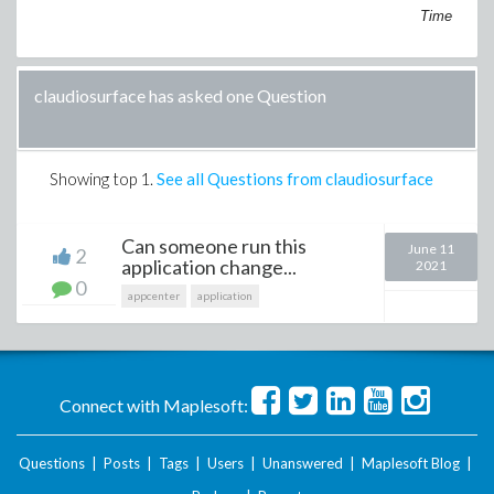
Time
claudiosurface has asked one Question
Showing top
1
.
See all Questions from claudiosurface
Can someone run this
June 11
2
application change...
2021
0
appcenter
application
Connect with Maplesoft:
Questions
|
Posts
|
Tags
|
Users
|
Unanswered
|
Maplesoft Blog
|