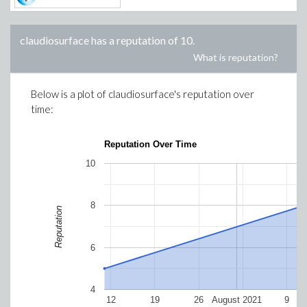
claudiosurface
has a reputation of
10
.
What is reputation?
Below is a plot of
claudiosurface
's reputation over
time:
Reputation Over Time
10
8
Reputation
6
4
12
19
26
August 2021
9