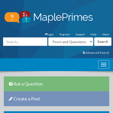
Login
Register
Support
Help
About
Advanced Search
Ask a Question
Create a Post