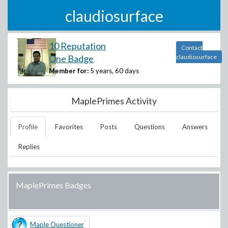
claudiosurface
10 Reputation
Contact
One Badge
claudiosurface
Member for:
5 years, 60 days
MaplePrimes Activity
Profile
Favorites
Posts
Questions
Answers
Replies
MaplePrimes Badges
Maple Questioner