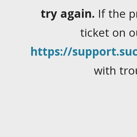
try again.
If the 
ticket on 
https://support.suc
with tro