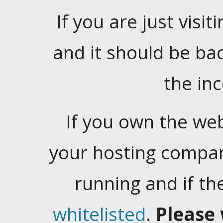
If you are just visiti
and it should be ba
the in
If you own the web
your hosting company
running and if t
whitelisted
.
Please