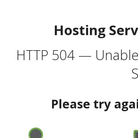
Hosting Ser
HTTP 504 — Unable 
S
Please try aga