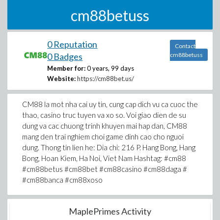
cm88betuss
0 Reputation
Contact
0 Badges
cm88betuss
Member for:
0 years, 99 days
Website:
https://cm88bet.us/
CM88 la mot nha cai uy tin, cung cap dich vu ca cuoc the
thao, casino truc tuyen va xo so. Voi giao dien de su
dung va cac chuong trinh khuyen mai hap dan, CM88
mang den trai nghiem choi game dinh cao cho nguoi
dung. Thong tin lien he: Dia chi: 216 P. Hang Bong, Hang
Bong, Hoan Kiem, Ha Noi, Viet Nam Hashtag: #cm88
#cm88betus #cm88bet #cm88casino #cm88daga #
#cm88banca #cm88xoso
MaplePrimes Activity