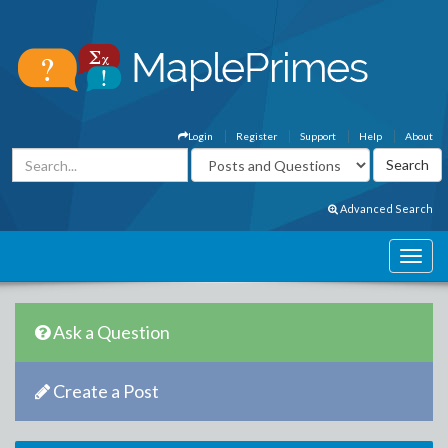
Login
Register
Support
Help
About
Advanced Search
Ask a Question
Create a Post