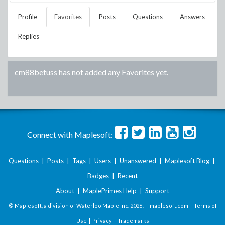
Profile
Favorites
Posts
Questions
Answers
Replies
cm88betuss
has not added any Favorites yet.
Connect with Maplesoft:
Questions
|
Posts
|
Tags
|
Users
|
Unanswered
|
Maplesoft Blog
|
Badges
|
Recent
About
|
MaplePrimes Help
|
Support
© Maplesoft, a division of Waterloo Maple Inc.
2026 . |
maplesoft.com
|
Terms of
Use
|
Privacy
|
Trademarks