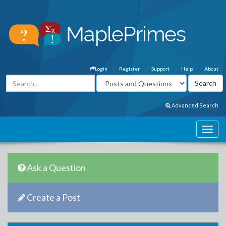
Login
Register
Support
Help
About
Advanced Search
Ask a Question
Create a Post