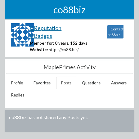
co88biz
0 Reputation
Contact
0 Badges
co88biz
Member for:
0 years, 152 days
Website:
https://co88.biz/
MaplePrimes Activity
Profile
Favorites
Posts
Questions
Answers
Replies
co88biz
has not shared any Posts yet.