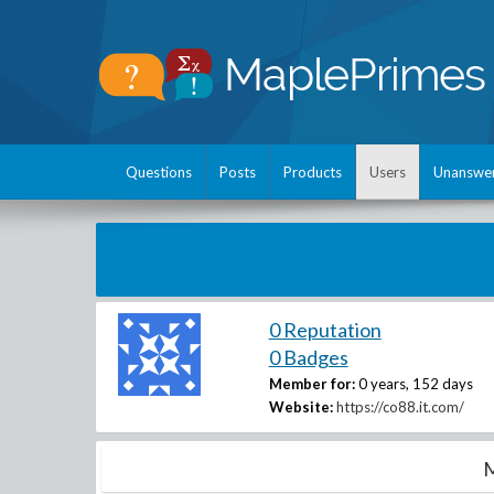
Questions
Posts
Products
Users
Unanswe
0 Reputation
0 Badges
Member for:
0 years, 152 days
Website:
https://co88.it.com/
M