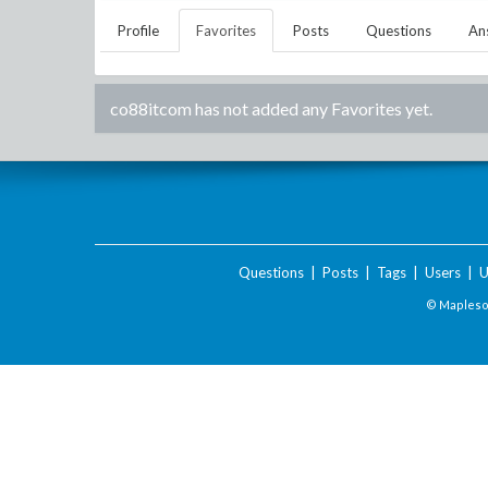
Profile
Favorites
Posts
Questions
An
co88itcom
has not added any Favorites yet.
Questions
|
Posts
|
Tags
|
Users
|
U
© Maplesof