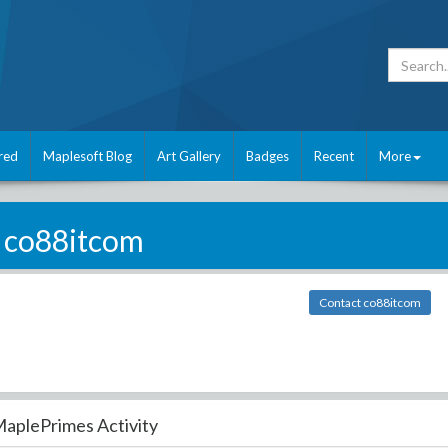
red
Maplesoft Blog
Art Gallery
Badges
Recent
More
co88itcom
Contact co88itcom
aplePrimes Activity