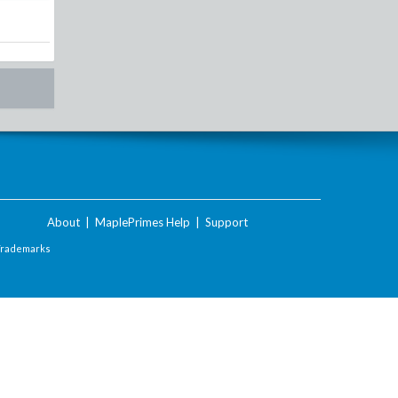
About
|
MaplePrimes Help
|
Support
Trademarks