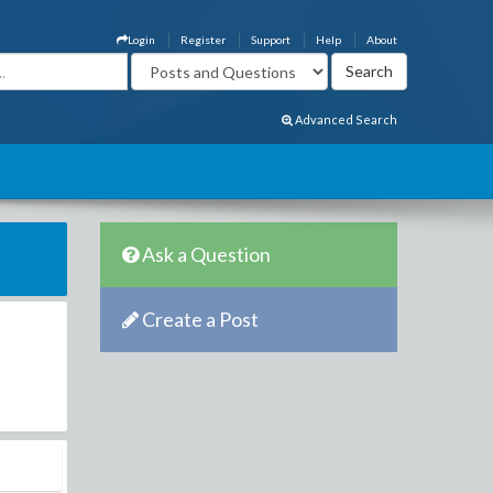
Login
Register
Support
Help
About
Advanced Search
Ask a Question
Create a Post