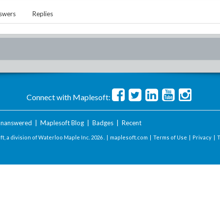
swers
Replies
Connect with Maplesoft:
nanswered
|
Maplesoft Blog
|
Badges
|
Recent
t, a division of Waterloo Maple Inc.
2026 . |
maplesoft.com
|
Terms of Use
|
Privacy
|