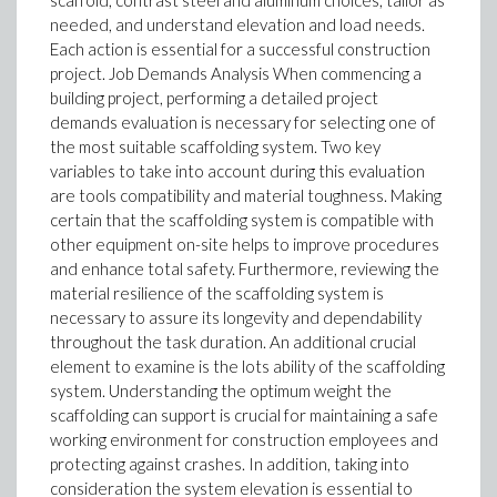
scaffold, contrast steel and aluminum choices, tailor as
needed, and understand elevation and load needs.
Each action is essential for a successful construction
project. Job Demands Analysis When commencing a
building project, performing a detailed project
demands evaluation is necessary for selecting one of
the most suitable scaffolding system. Two key
variables to take into account during this evaluation
are tools compatibility and material toughness. Making
certain that the scaffolding system is compatible with
other equipment on-site helps to improve procedures
and enhance total safety. Furthermore, reviewing the
material resilience of the scaffolding system is
necessary to assure its longevity and dependability
throughout the task duration. An additional crucial
element to examine is the lots ability of the scaffolding
system. Understanding the optimum weight the
scaffolding can support is crucial for maintaining a safe
working environment for construction employees and
protecting against crashes. In addition, taking into
consideration the system elevation is essential to