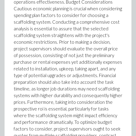
operations effectiveness. Budget Considerations
Cautious economic planning is crucial when considering
spending plan factors to consider for choosing a
scaffolding system. Conducting a comprehensive cost
analysis is essential to assure that the selected
scaffolding system straightens with the project's
economic restrictions. Prior to making a decision,
project supervisors should evaluate the overall price
of possession, consisting of not just the preliminary
purchase or rental expenses yet additionally expenses
related to installation, upkeep, taking apart, and any
type of potential upgrades or adjustments. Financial
preparation should also take into account the task
timeline, as longer job durations may need scaffolding
systems with higher durability and consequently higher
prices. Furthermore, taking into consideration the
prospective roi is essential, particularly for tasks
where the scaffolding system might impact efficiency
and performance dramatically. To optimize budget
factors to consider, project supervisors ought to seek
quotes from multiple scaffolding providers, contrast