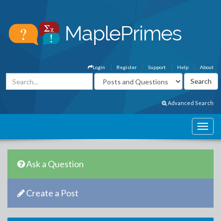
Login
Register
Support
Help
About
Advanced Search
Ask a Question
Create a Post