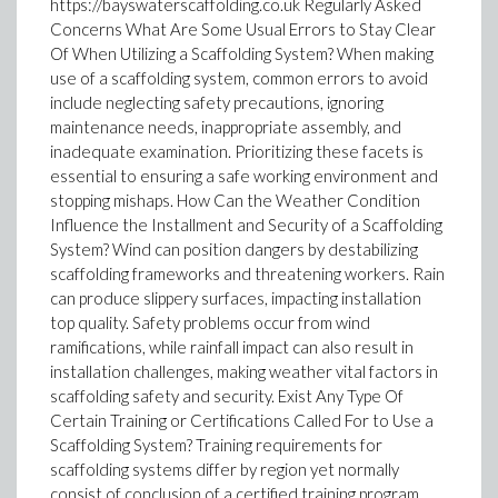
https://bayswaterscaffolding.co.uk Regularly Asked
Concerns What Are Some Usual Errors to Stay Clear
Of When Utilizing a Scaffolding System? When making
use of a scaffolding system, common errors to avoid
include neglecting safety precautions, ignoring
maintenance needs, inappropriate assembly, and
inadequate examination. Prioritizing these facets is
essential to ensuring a safe working environment and
stopping mishaps. How Can the Weather Condition
Influence the Installment and Security of a Scaffolding
System? Wind can position dangers by destabilizing
scaffolding frameworks and threatening workers. Rain
can produce slippery surfaces, impacting installation
top quality. Safety problems occur from wind
ramifications, while rainfall impact can also result in
installation challenges, making weather vital factors in
scaffolding safety and security. Exist Any Type Of
Certain Training or Certifications Called For to Use a
Scaffolding System? Training requirements for
scaffolding systems differ by region yet normally
consist of conclusion of a certified training program.