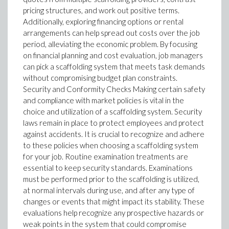
pricing structures, and work out positive terms.
Additionally, exploring financing options or rental
arrangements can help spread out costs over the job
period, alleviating the economic problem. By focusing
on financial planning and cost evaluation, job managers
can pick a scaffolding system that meets task demands
without compromising budget plan constraints.
Security and Conformity Checks Making certain safety
and compliance with market policies is vital in the
choice and utilization of a scaffolding system. Security
laws remain in place to protect employees and protect
against accidents. It is crucial to recognize and adhere
to these policies when choosing a scaffolding system
for your job. Routine examination treatments are
essential to keep security standards. Examinations
must be performed prior to the scaffolding is utilized,
at normal intervals during use, and after any type of
changes or events that might impact its stability. These
evaluations help recognize any prospective hazards or
weak points in the system that could compromise