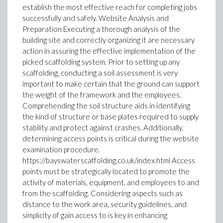
establish the most effective reach for completing jobs
successfully and safely. Website Analysis and
Preparation Executing a thorough analysis of the
building site and correctly organizing it are necessary
action in assuring the effective implementation of the
picked scaffolding system. Prior to setting up any
scaffolding, conducting a soil assessment is very
important to make certain that the ground can support
the weight of the framework and the employees.
Comprehending the soil structure aids in identifying
the kind of structure or base plates required to supply
stability and protect against crashes. Additionally,
determining access points is critical during the website
examination procedure.
https://bayswaterscaffolding.co.uk/index.html Access
points must be strategically located to promote the
activity of materials, equipment, and employees to and
from the scaffolding. Considering aspects such as
distance to the work area, security guidelines, and
simplicity of gain access to is key in enhancing