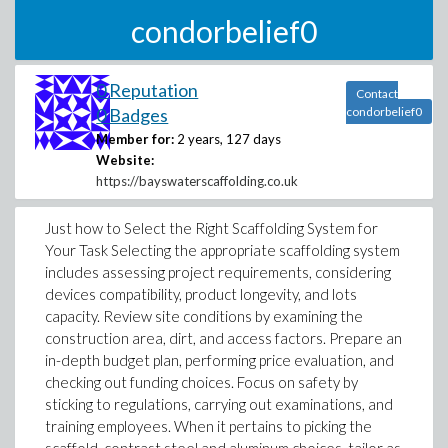
condorbelief0
0 Reputation
Contact
0 Badges
condorbelief0
Member for:
2 years, 127 days
Website:
https://bayswaterscaffolding.co.uk
Just how to Select the Right Scaffolding System for
Your Task Selecting the appropriate scaffolding system
includes assessing project requirements, considering
devices compatibility, product longevity, and lots
capacity. Review site conditions by examining the
construction area, dirt, and access factors. Prepare an
in-depth budget plan, performing price evaluation, and
checking out funding choices. Focus on safety by
sticking to regulations, carrying out examinations, and
training employees. When it pertains to picking the