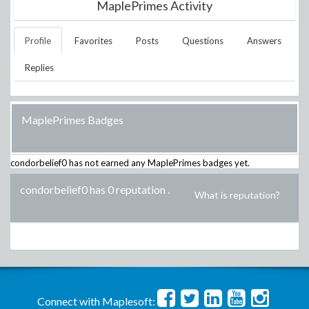
MaplePrimes Activity
Profile
Favorites
Posts
Questions
Answers
Replies
MaplePrimes Badges
condorbelief0
has not earned any MaplePrimes badges yet.
condorbelief0 has 0 reputation
.
What is reputation?
Connect with Maplesoft: