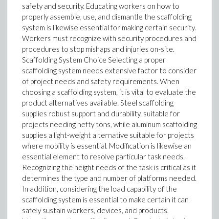
safety and security. Educating workers on how to
properly assemble, use, and dismantle the scaffolding
system is likewise essential for making certain security.
Workers must recognize with security procedures and
procedures to stop mishaps and injuries on-site.
Scaffolding System Choice Selecting a proper
scaffolding system needs extensive factor to consider
of project needs and safety requirements. When
choosing a scaffolding system, it is vital to evaluate the
product alternatives available. Steel scaffolding
supplies robust support and durability, suitable for
projects needing hefty tons, while aluminum scaffolding
supplies a light-weight alternative suitable for projects
where mobility is essential. Modification is likewise an
essential element to resolve particular task needs.
Recognizing the height needs of the task is critical as it
determines the type and number of platforms needed.
In addition, considering the load capability of the
scaffolding system is essential to make certain it can
safely sustain workers, devices, and products.