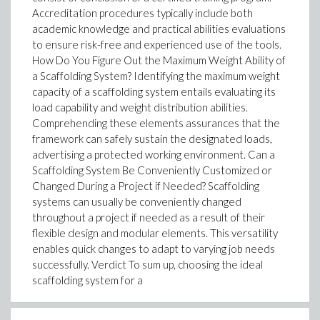
Accreditation procedures typically include both
academic knowledge and practical abilities evaluations
to ensure risk-free and experienced use of the tools.
How Do You Figure Out the Maximum Weight Ability of
a Scaffolding System? Identifying the maximum weight
capacity of a scaffolding system entails evaluating its
load capability and weight distribution abilities.
Comprehending these elements assurances that the
framework can safely sustain the designated loads,
advertising a protected working environment. Can a
Scaffolding System Be Conveniently Customized or
Changed During a Project if Needed? Scaffolding
systems can usually be conveniently changed
throughout a project if needed as a result of their
flexible design and modular elements. This versatility
enables quick changes to adapt to varying job needs
successfully. Verdict To sum up, choosing the ideal
scaffolding system for a