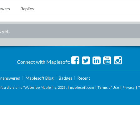
swers
Replies
 yet.
Connect with Maplesoft:
nanswered
|
Maplesoft Blog
|
Badges
|
Recent
t, a division of Waterloo Maple Inc.
2026 . |
maplesoft.com
|
Terms of Use
|
Privacy
|