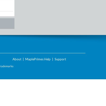
About
|
MaplePrimes Help
|
Support
Trademarks