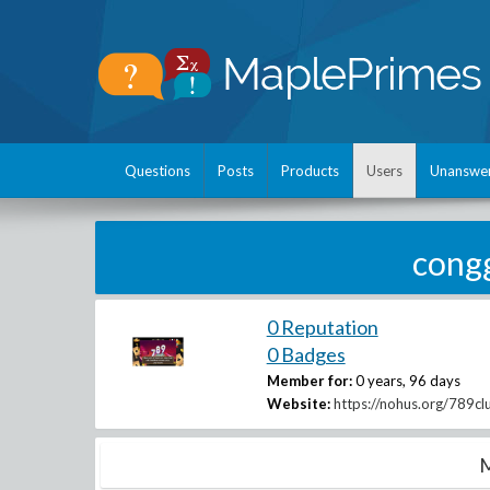
Questions
Posts
Products
Users
Unanswe
cong
0 Reputation
0 Badges
Member for:
0 years, 96 days
Website:
https://nohus.org/789cl
M