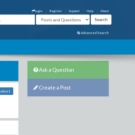
Login
Register
Support
Help
About
Advanced Search
Ask a Question
Create a Post
lubvn1