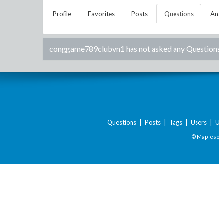
Profile
Favorites
Posts
Questions
An
conggame789clubvn1
has not asked any Questions
Questions
|
Posts
|
Tags
|
Users
|
U
© Maplesof