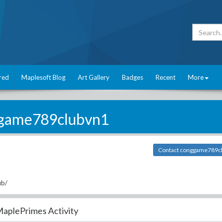
red
Maplesoft Blog
Art Gallery
Badges
Recent
More
game789clubvn1
Contact conggame789c
ub/
aplePrimes Activity