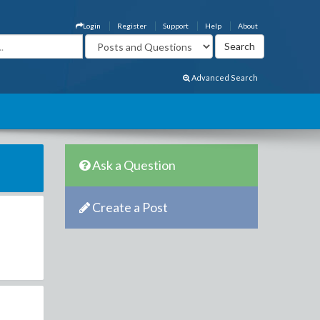
Login
Register
Support
Help
About
Advanced Search
Ask a Question
Create a Post