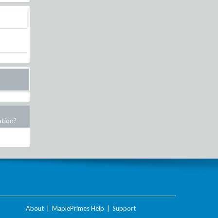
ation?
About
|
MaplePrimes Help
|
Support