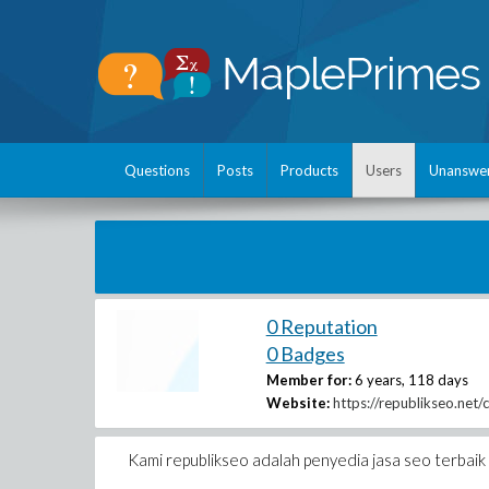
Questions
Posts
Products
Users
Unanswe
0 Reputation
0 Badges
Member for:
6 years, 118 days
Website:
https://republikseo.net/
Kami republikseo adalah penyedia jasa seo terbai