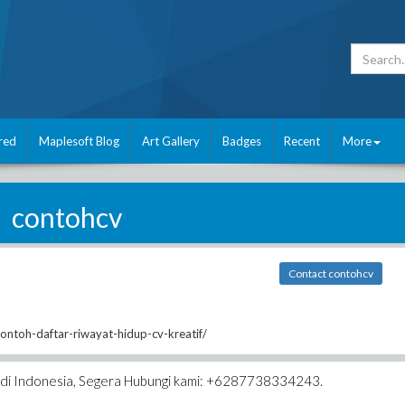
red
Maplesoft Blog
Art Gallery
Badges
Recent
More
contohcv
Contact contohcv
contoh-daftar-riwayat-hidup-cv-kreatif/
k di Indonesia, Segera Hubungi kami: +6287738334243.