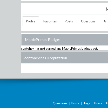
M
Profile
Favorites
Posts
Questions
An
MaplePrimes Badges
contohcv
has not earned any MaplePrimes badges yet.
contohcv has 0 reputation
.
Questions
|
Posts
|
Tags
|
Users
|
U