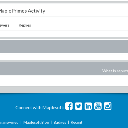
aplePrimes Activity
swers
Replies
What is reput
Connect with Maplesoft:
nanswered
|
Maplesoft Blog
|
Badges
|
Recent