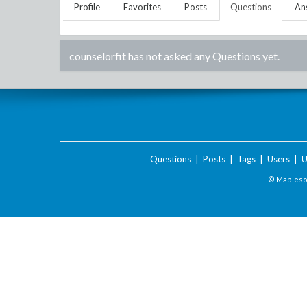
Profile
Favorites
Posts
Questions
An
counselorfit
has not asked any Questions yet.
Questions
|
Posts
|
Tags
|
Users
|
U
© Maplesof