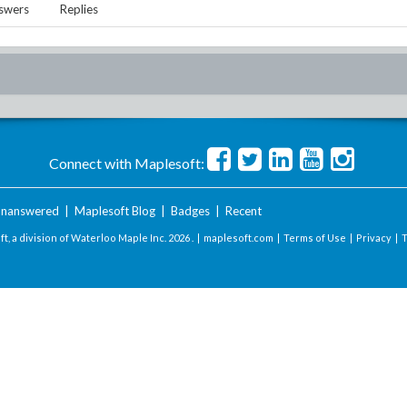
swers
Replies
Connect with Maplesoft:
nanswered
|
Maplesoft Blog
|
Badges
|
Recent
t, a division of Waterloo Maple Inc.
2026 . |
maplesoft.com
|
Terms of Use
|
Privacy
|