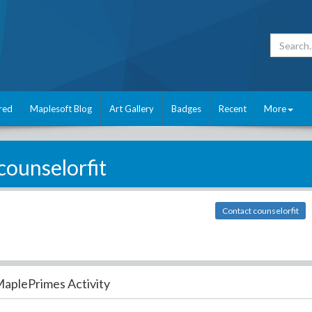
red
Maplesoft Blog
Art Gallery
Badges
Recent
More
counselorfit
Contact counselorfit
aplePrimes Activity