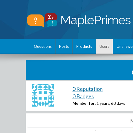
Questions
Posts
Products
Users
Unanswe
0 Reputation
0 Badges
Member for:
1 years, 60 days
M