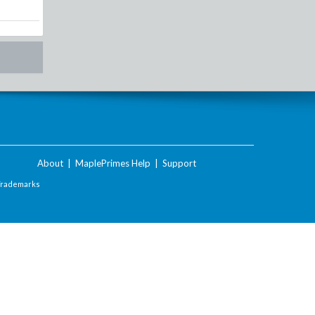
About
|
MaplePrimes Help
|
Support
Trademarks