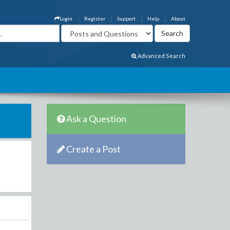
Login
Register
Support
Help
About
Advanced Search
Ask a Question
Create a Post