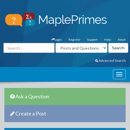
Login
Register
Support
Help
About
Advanced Search
Ask a Question
Create a Post