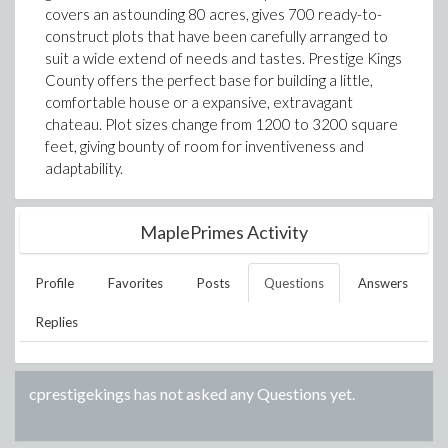
covers an astounding 80 acres, gives 700 ready-to-
construct plots that have been carefully arranged to
suit a wide extend of needs and tastes. Prestige Kings
County offers the perfect base for building a little,
comfortable house or a expansive, extravagant
chateau. Plot sizes change from 1200 to 3200 square
feet, giving bounty of room for inventiveness and
adaptability.
MaplePrimes Activity
Profile
Favorites
Posts
Questions
Answers
Replies
cprestigekings
has not asked any Questions yet.