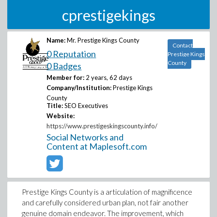
cprestigekings
Name:
Mr. Prestige Kings County
Contact
0 Reputation
Prestige Kings
County
0 Badges
Member for:
2 years, 62 days
Company/Institution:
Prestige Kings
County
Title:
SEO Executives
Website:
https://www.prestigeskingscounty.info/
Social Networks and
Content at Maplesoft.com
Prestige Kings County is a articulation of magnificence
and carefully considered urban plan, not fair another
genuine domain endeavor. The improvement, which