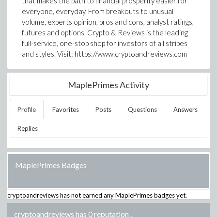
that makes the path to financial prosperity easier for
everyone, everyday. From breakouts to unusual
volume, experts opinion, pros and cons, analyst ratings,
futures and options, Crypto & Reviews is the leading
full-service, one-stop shop for investors of all stripes
and styles. Visit: https://www.cryptoandreviews.com
MaplePrimes Activity
Profile
Favorites
Posts
Questions
Answers
Replies
MaplePrimes Badges
cryptoandreviews
has not earned any MaplePrimes badges yet.
cryptoandreviews has 0 reputation
.