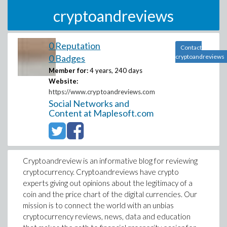
cryptoandreviews
0 Reputation
Contact
0 Badges
cryptoandreviews
Member for:
4 years, 240 days
Website:
https://www.cryptoandreviews.com
Social Networks and
Content at Maplesoft.com
Cryptoandreview is an informative blog for reviewing
cryptocurrency. Cryptoandreviews have crypto
experts giving out opinions about the legitimacy of a
coin and the price chart of the digital currencies. Our
mission is to connect the world with an unbias
cryptocurrency reviews, news, data and education