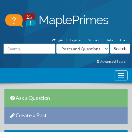
Login
Register
Support
Help
About
Advanced Search
Ask a Question
Create a Post