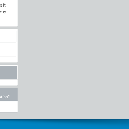
e it
 why
ation?