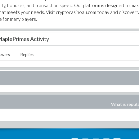
urity, bonuses, and transaction speed. Our platform is designed to mak
that meets your needs. Visit cryptocasinoau.com today and discover
e for many players.
aplePrimes Activity
swers
Replies
What is reput