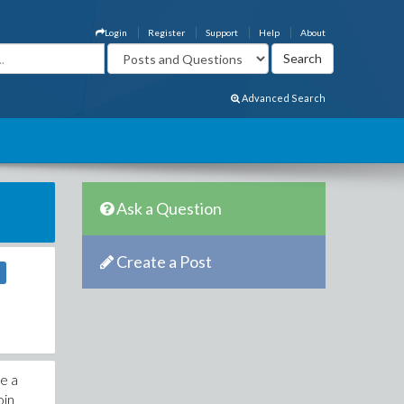
Login
Register
Support
Help
About
Advanced Search
Ask a Question
Create a Post
be a
oin