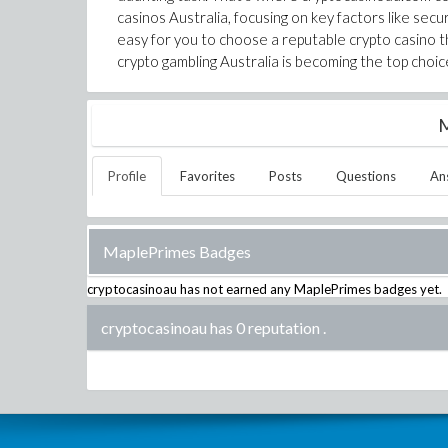
casinos Australia, focusing on key factors like sec
easy for you to choose a reputable crypto casino 
crypto gambling Australia is becoming the top choic
M
Profile
Favorites
Posts
Questions
An
MaplePrimes Badges
cryptocasinoau
has not earned any MaplePrimes badges yet.
cryptocasinoau has 0 reputation
.