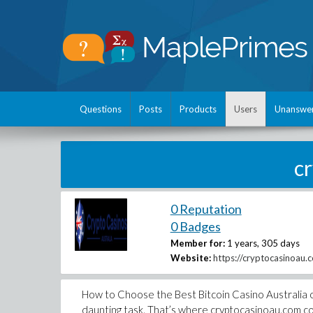
Questions
Posts
Products
Users
Unanswe
c
0 Reputation
0 Badges
Member for:
1 years, 305 days
Website:
https://cryptocasinoau.
How to Choose the Best Bitcoin Casino Australia on
daunting task. That’s where cryptocasinoau.com co