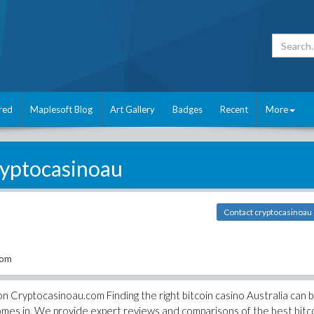
red
Maplesoft Blog
Art Gallery
Badges
Recent
More
ryptocasinoau
Contact cryptocasinoau
com
 Cryptocasinoau.com Finding the right bitcoin casino Australia can 
mes in. We provide expert reviews and comparisons of the best bitc