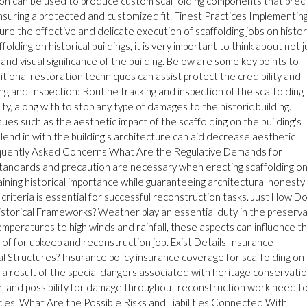
tion can be used to produce custom scaffolding components that preci
ensuring a protected and customized fit. Finest Practices Implementin
ure the effective and delicate execution of scaffolding jobs on histor
olding on historical buildings, it is very important to think about not j
 and visual significance of the building. Below are some key points to
ional restoration techniques can assist protect the credibility and
ing and Inspection: Routine tracking and inspection of the scaffolding
rity, along with to stop any type of damages to the historic building.
sues such as the aesthetic impact of the scaffolding on the building's
 blend in with the building's architecture can aid decrease aesthetic
equently Asked Concerns What Are the Regulative Demands for
standards and precaution are necessary when erecting scaffolding o
aining historical importance while guaranteeing architectural honesty
criteria is essential for successful reconstruction tasks. Just How D
istorical Frameworks? Weather play an essential duty in the preserv
mperatures to high winds and rainfall, these aspects can influence t
 of for upkeep and reconstruction job. Exist Details Insurance
cal Structures? Insurance policy insurance coverage for scaffolding on
 as a result of the special dangers associated with heritage conservatio
lue, and possibility for damage throughout reconstruction work need t
icies. What Are the Possible Risks and Liabilities Connected With