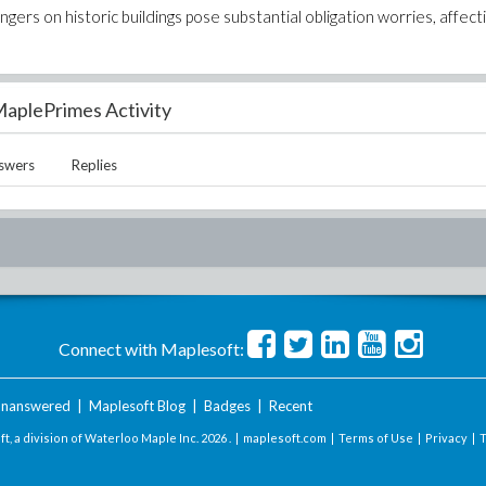
ngers on historic buildings pose substantial obligation worries, affect
aplePrimes Activity
swers
Replies
Connect with Maplesoft:
nanswered
|
Maplesoft Blog
|
Badges
|
Recent
t, a division of Waterloo Maple Inc.
2026 . |
maplesoft.com
|
Terms of Use
|
Privacy
|