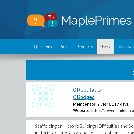
Questions
Posts
Products
Users
Unanswe
0 Reputation
0 Badges
Member for:
2 years, 119 days
Website:
https://towerhamletssca
Scaffolding on Historic Buildings: Difficulties and S
material deterioration and seismic problems. Coope