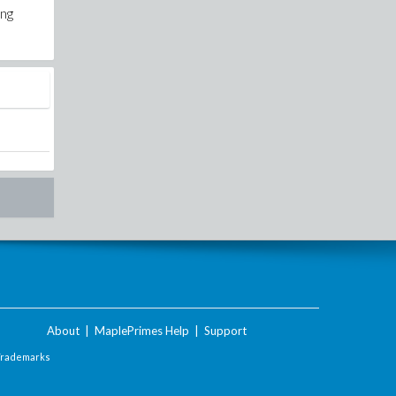
ing
About
|
MaplePrimes Help
|
Support
Trademarks