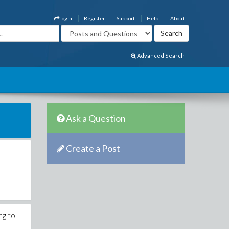
Login
Register
Support
Help
About
Advanced Search
Ask a Question
Create a Post
ng to