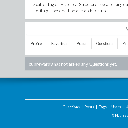
Scaffolding on Historical Structures? Scaffolding da
heritage conservation and architectural
M
Profile
Favorites
Posts
Questions
An
cubreward8
has not asked any Questions yet.
Questions
|
Posts
|
Tags
|
Users
|
U
© Maplesof