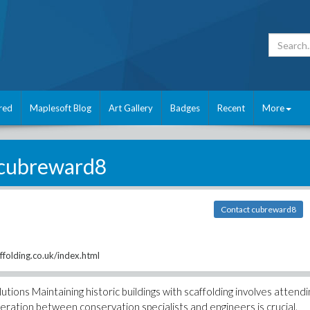
red
Maplesoft Blog
Art Gallery
Badges
Recent
More
cubreward8
Contact cubreward8
ffolding.co.uk/index.html
olutions Maintaining historic buildings with scaffolding involves attendi
ration between conservation specialists and engineers is crucial.