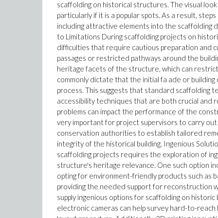
scaffolding on historical structures. The visual loo
particularly if it is a popular spots. As a result, st
including attractive elements into the scaffolding
to Limitations During scaffolding projects on histori
difficulties that require cautious preparation and 
passages or restricted pathways around the buildin
heritage facets of the structure, which can restric
commonly dictate that the initial fa ade or buildi
process. This suggests that standard scaffolding te
accessibility techniques that are both crucial and resp
problems can impact the performance of the construc
very important for project supervisors to carry ou
conservation authorities to establish tailored rem
integrity of the historical building. Ingenious Solut
scaffolding projects requires the exploration of i
structure's heritage relevance. One such option inc
opting for environment-friendly products such as b
providing the needed support for reconstruction wor
supply ingenious options for scaffolding on histori
electronic cameras can help survey hard-to-reach lo