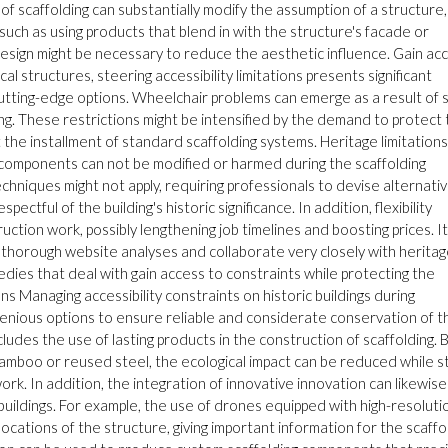
k of scaffolding can substantially modify the assumption of a structure,
eps such as using products that blend in with the structure's facade or
 design might be necessary to reduce the aesthetic influence. Gain ac
cal structures, steering accessibility limitations presents significant
cutting-edge options. Wheelchair problems can emerge as a result of s
g. These restrictions might be intensified by the demand to protect
t the installment of standard scaffolding systems. Heritage limitations
ng components can not be modified or harmed during the scaffolding
chniques might not apply, requiring professionals to devise alternati
ectful of the building's historic significance. In addition, flexibility
tion work, possibly lengthening job timelines and boosting prices. It
t thorough website analyses and collaborate very closely with herita
edies that deal with gain access to constraints while protecting the
ions Managing accessibility constraints on historic buildings during
ngenious options to ensure reliable and considerate conservation of t
ludes the use of lasting products in the construction of scaffolding. 
amboo or reused steel, the ecological impact can be reduced while sti
k. In addition, the integration of innovative innovation can likewise
c buildings. For example, the use of drones equipped with high-resoluti
cations of the structure, giving important information for the scaffo