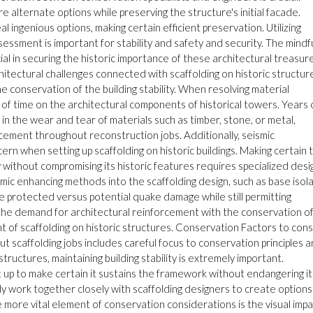
 alternate options while preserving the structure's initial facade.
ingenious options, making certain efficient preservation. Utilizing
ssment is important for stability and safety and security. The mindf
ial in securing the historic importance of these architectural treasur
itectural challenges connected with scaffolding on historic structur
conservation of the building stability. When resolving material
t of time on the architectural components of historical towers. Years 
 in the wear and tear of materials such as timber, stone, or metal,
acement throughout reconstruction jobs. Additionally, seismic
n when setting up scaffolding on historic buildings. Making certain 
 without compromising its historic features requires specialized desi
smic enhancing methods into the scaffolding design, such as base isol
be protected versus potential quake damage while still permitting
the demand for architectural reinforcement with the conservation o
ent of scaffolding on historic structures. Conservation Factors to con
ut scaffolding jobs includes careful focus to conservation principles 
tructures, maintaining building stability is extremely important.
 up to make certain it sustains the framework without endangering it
y work together closely with scaffolding designers to create options
 more vital element of conservation considerations is the visual impa