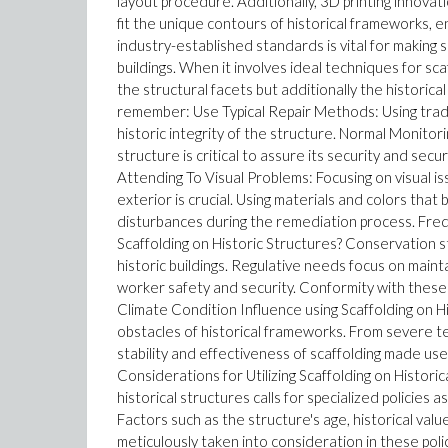
layout procedure. Additionally, 3D printing innova
fit the unique contours of historical frameworks, 
industry-established standards is vital for making s
buildings. When it involves ideal techniques for scaff
the structural facets but additionally the historical
remember: Use Typical Repair Methods: Using tradit
historic integrity of the structure. Normal Monitor
structure is critical to assure its security and secu
Attending To Visual Problems: Focusing on visual is
exterior is crucial. Using materials and colors that
disturbances during the remediation process. Fr
Scaffolding on Historic Structures? Conservation 
historic buildings. Regulative needs focus on maint
worker safety and security. Conformity with these 
Climate Condition Influence using Scaffolding on H
obstacles of historical frameworks. From severe te
stability and effectiveness of scaffolding made use
Considerations for Utilizing Scaffolding on Histori
historical structures calls for specialized policies
Factors such as the structure's age, historical va
meticulously taken into consideration in these pol