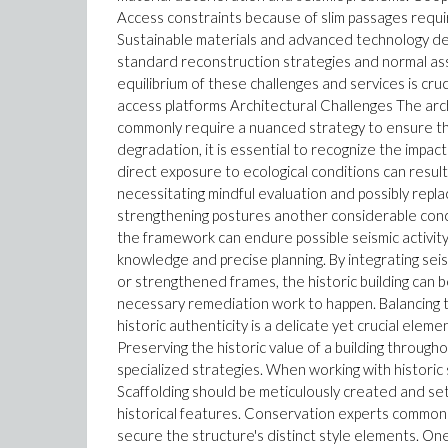
Access constraints because of slim passages require
Sustainable materials and advanced technology deal 
standard reconstruction strategies and normal asse
equilibrium of these challenges and services is cruc
access platforms Architectural Challenges The arch
commonly require a nuanced strategy to ensure the 
degradation, it is essential to recognize the impac
direct exposure to ecological conditions can result
necessitating mindful evaluation and possibly repl
strengthening postures another considerable concer
the framework can endure possible seismic activity
knowledge and precise planning. By integrating sei
or strengthened frames, the historic building can 
necessary remediation work to happen. Balancing 
historic authenticity is a delicate yet crucial elem
Preserving the historic value of a building througho
specialized strategies. When working with historic s
Scaffolding should be meticulously created and set
historical features. Conservation experts commonl
secure the structure's distinct style elements. One