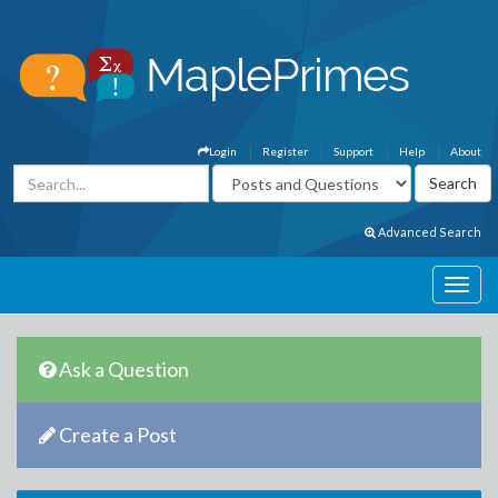
Login
Register
Support
Help
About
Advanced Search
Ask a Question
Create a Post