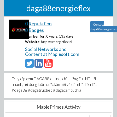
daga88energieflex
0 Reputation
Contact
0 Badges
daga88energieflex
Member for:
0 years, 135 days
Website:
https://energieflex.nl
Social Networks and
Content at Maplesoft.com
Truy c?p xem DAGA88 online, ch?t lu?ng Full HD, t?i
nhanh, n?i dung luôn du?c làm m?i và c?p nh?t liên t?c.
#daga88 #dagatructiep #dagacampuchia
MaplePrimes Activity