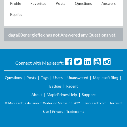
Profile
Favorites
Posts
Questions
Answers
Replies
daga88energieflex
has not Answered any Questions yet.
Connect with Maplesoft:
Questions
|
Posts
|
Tags
|
Users
|
Unanswered
|
Maplesoft Blog
|
Badges
|
Recent
About
|
MaplePrimes Help
|
Support
© Maplesoft, a division of Waterloo Maple Inc.
2026 . |
maplesoft.com
|
Terms of
Use
|
Privacy
|
Trademarks