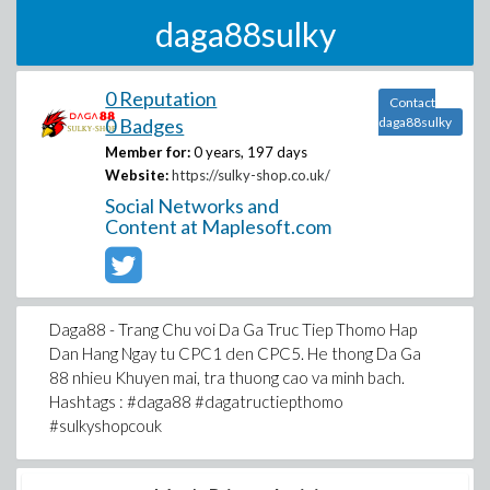
daga88sulky
0 Reputation
Contact
0 Badges
daga88sulky
Member for:
0 years, 197 days
Website:
https://sulky-shop.co.uk/
Social Networks and
Content at Maplesoft.com
Daga88 - Trang Chu voi Da Ga Truc Tiep Thomo Hap
Dan Hang Ngay tu CPC1 den CPC5. He thong Da Ga
88 nhieu Khuyen mai, tra thuong cao va minh bach.
Hashtags : #daga88 #dagatructiepthomo
#sulkyshopcouk