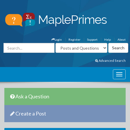
Login
Register
Support
Help
About
Advanced Search
Ask a Question
Create a Post