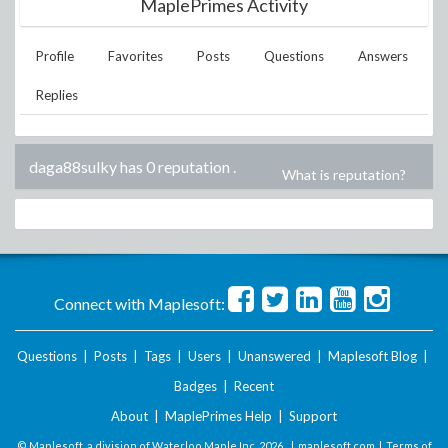
MaplePrimes Activity
Profile
Favorites
Posts
Questions
Answers
Replies
daga88sulky has 0 reputation
.
What is reputation?
Connect with Maplesoft:
Questions
|
Posts
|
Tags
|
Users
|
Unanswered
|
Maplesoft Blog
|
Badges
|
Recent
About
|
MaplePrimes Help
|
Support
© Maplesoft, a division of Waterloo Maple Inc.
2026 . |
maplesoft.com
|
Terms of