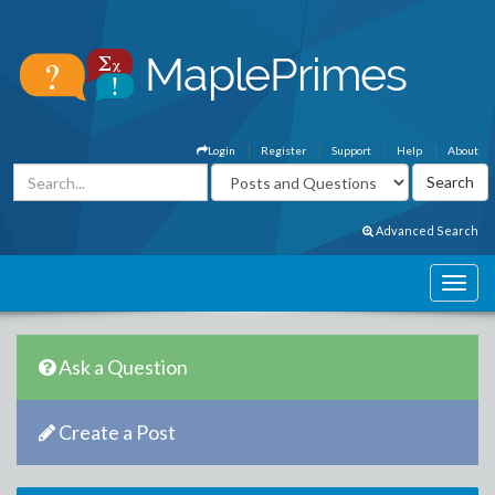
Login
Register
Support
Help
About
Advanced Search
Ask a Question
Create a Post