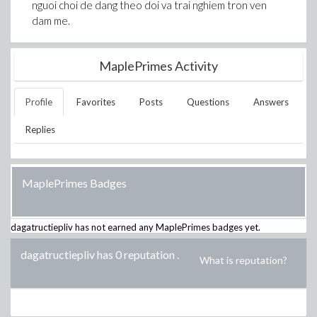
nguoi choi de dang theo doi va trai nghiem tron ven
dam me.
MaplePrimes Activity
Profile
Favorites
Posts
Questions
Answers
Replies
MaplePrimes Badges
dagatructiepliv
has not earned any MaplePrimes badges yet.
dagatructiepliv has 0 reputation
.
What is reputation?