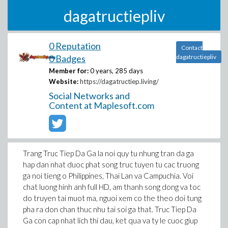
dagatructiepliv
0 Reputation
Contact
0 Badges
dagatructiepliv
Member for:
0 years, 285 days
Website:
https://dagatructiep.living/
Social Networks and
Content at Maplesoft.com
Trang Truc Tiep Da Ga la noi quy tu nhung tran da ga
hap dan nhat duoc phat song truc tuyen tu cac truong
ga noi tieng o Philippines, Thai Lan va Campuchia. Voi
chat luong hinh anh full HD, am thanh song dong va toc
do truyen tai muot ma, nguoi xem co the theo doi tung
pha ra don chan thuc nhu tai soi ga that. Truc Tiep Da
Ga con cap nhat lich thi dau, ket qua va ty le cuoc giup