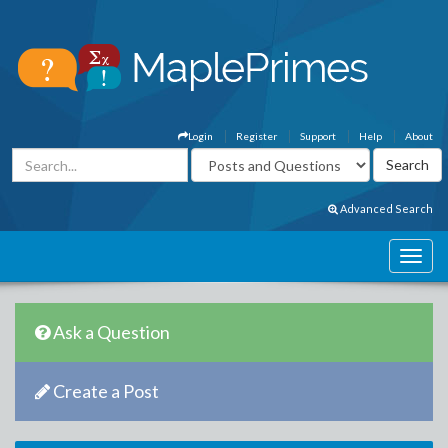
Login
Register
Support
Help
About
Advanced Search
Ask a Question
Create a Post