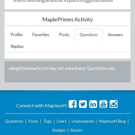
#denchieusangpanasonic #quatthonggiomitsubishi
MaplePrimes Activity
Profile
Favorites
Posts
Questions
Answers
Replies
dangkhoamartcom
has not asked any Questions yet.
Connect with Maplesoft:
Questions
|
Posts
|
Tags
|
Users
|
Unanswered
|
Maplesoft Blog
|
Badges
|
Recent