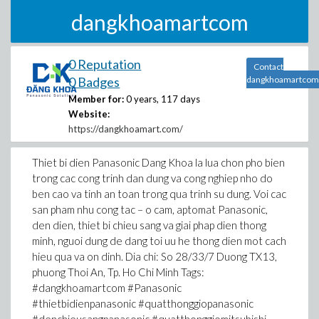
dangkhoamartcom
0 Reputation
Contact
0 Badges
dangkhoamartcom
Member for:
0 years, 117 days
Website:
https://dangkhoamart.com/
Thiet bi dien Panasonic Dang Khoa la lua chon pho bien
trong cac cong trinh dan dung va cong nghiep nho do
ben cao va tinh an toan trong qua trinh su dung. Voi cac
san pham nhu cong tac – o cam, aptomat Panasonic,
den dien, thiet bi chieu sang va giai phap dien thong
minh, nguoi dung de dang toi uu he thong dien mot cach
hieu qua va on dinh. Dia chi: So 28/33/7 Duong TX13,
phuong Thoi An, Tp. Ho Chi Minh Tags:
#dangkhoamartcom #Panasonic
#thietbidienpanasonic #quatthonggiopanasonic